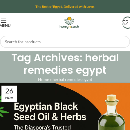
The Best of Egypt, Delivered with Love.
MENU
Tag Archives: herbal
remedies egypt
Home
»
herbal remedies egypt
26
NOV