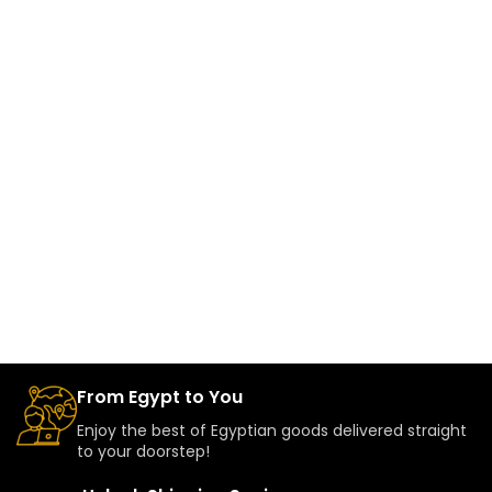
From Egypt to You
Enjoy the best of Egyptian goods delivered straight
to your doorstep!