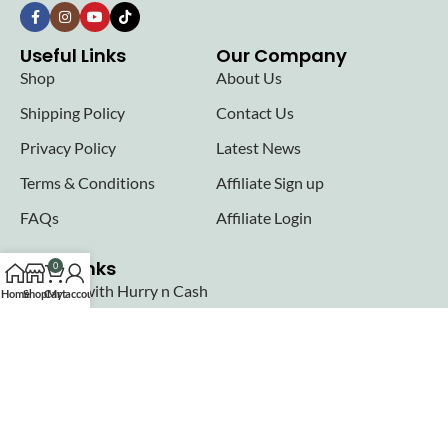
Useful Links
Our Company
Shop
About Us
Shipping Policy
Contact Us
Privacy Policy
Latest News
Terms & Conditions
Affiliate Sign up
FAQs
Affiliate Login
Seller links
0
Why Sell with Hurry n Cash
Home
Shop
Cart
My account
Terms & Conditions
Register
Login
Join our newsletter!