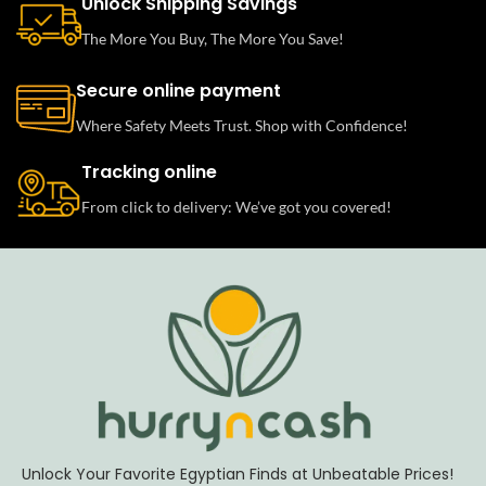
Unlock Shipping Savings
The More You Buy, The More You Save!
Secure online payment
Where Safety Meets Trust. Shop with Confidence!
Tracking online
From click to delivery: We’ve got you covered!
Unlock Your Favorite Egyptian Finds at Unbeatable Prices!