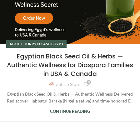
ABOUT HURRY N CASH EGYPT
Egyptian Black Seed Oil & Herbs —
Authentic Wellness for Diaspora Families
in USA & Canada
0
Zafran Store
Egyptian Black Seed Oil & Herbs — Authentic Wellness Delivered
Rediscover Habbatul Baraka (Nigella sativa) and time‑honored E...
CONTINUE READING