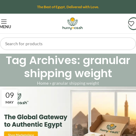
The Best of Egypt, Delivered with Love.
MENU
Tag Archives: granular
shipping weight
Home
»
granular shipping weight
09
MAY