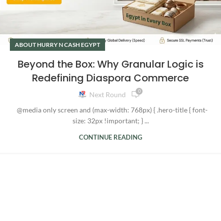
ABOUT HURRY N CASH EGYPT
Beyond the Box: Why Granular Logic is
Redefining Diaspora Commerce
0
Next Round
@media only screen and (max-width: 768px) { .hero-title { font-
size: 32px !important; } ...
CONTINUE READING