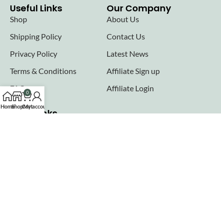
Useful Links
Our Company
Shop
About Us
Shipping Policy
Contact Us
Privacy Policy
Latest News
Terms & Conditions
Affiliate Sign up
FAQs
Affiliate Login
0
Home
Shop
Cart
My account
Seller links
Why Sell with Hurry n Cash
Terms & Conditions
Register
Login
Join our newsletter!
Will be used in accordance with our
Privacy Policy