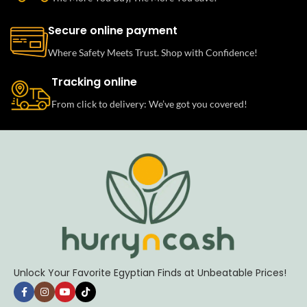
Secure online payment
Where Safety Meets Trust. Shop with Confidence!
Tracking online
From click to delivery: We’ve got you covered!
Unlock Your Favorite Egyptian Finds at Unbeatable Prices!