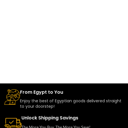
From Egypt to You
Enjoy the best of Egyptian goods delivered straight
to your doorstep!
Unlock Shipping Savings
The More You Buy, The More You Save!