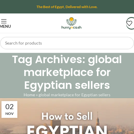
The Best of Egypt, Delivered with Love.
MENU
Tag Archives: global
marketplace for
Egyptian sellers
Home
»
global marketplace for Egyptian sellers
02
NOV