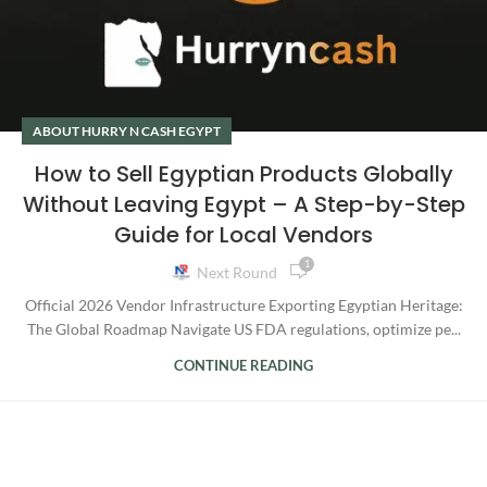
ABOUT HURRY N CASH EGYPT
How to Sell Egyptian Products Globally
Without Leaving Egypt – A Step-by-Step
Guide for Local Vendors
1
Next Round
Official 2026 Vendor Infrastructure Exporting Egyptian Heritage:
The Global Roadmap Navigate US FDA regulations, optimize pe...
CONTINUE READING