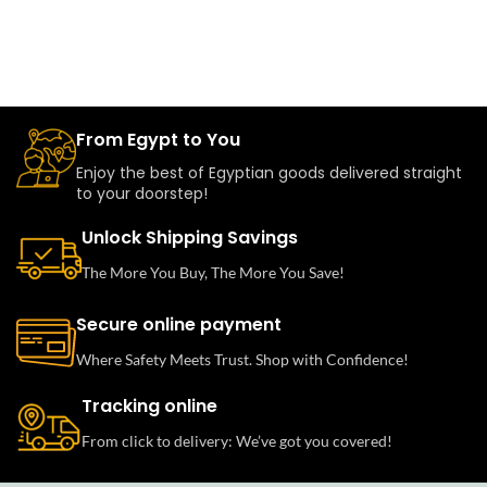
From Egypt to You
Enjoy the best of Egyptian goods delivered straight
to your doorstep!
Unlock Shipping Savings
The More You Buy, The More You Save!
Secure online payment
Where Safety Meets Trust. Shop with Confidence!
Tracking online
From click to delivery: We’ve got you covered!