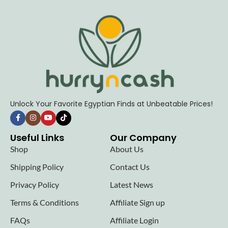
Unlock Your Favorite Egyptian Finds at Unbeatable Prices!
Useful Links
Our Company
Shop
About Us
Shipping Policy
Contact Us
Privacy Policy
Latest News
Terms & Conditions
Affiliate Sign up
FAQs
Affiliate Login