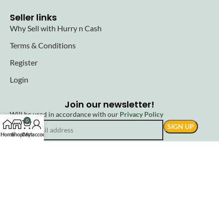
Seller links
Why Sell with Hurry n Cash
Terms & Conditions
Register
Login
Join our newsletter!
Will be used in accordance with our
Privacy Policy
0
Home
Shop
Cart
My account
© 2025 Hurryncash. All Rights Reserved.