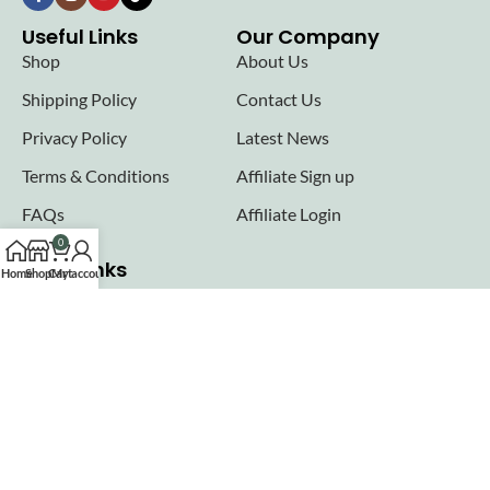
Useful Links
Our Company
Shop
About Us
Shipping Policy
Contact Us
Privacy Policy
Latest News
Terms & Conditions
Affiliate Sign up
FAQs
Affiliate Login
0
Seller links
Home
Shop
Cart
My account
Why Sell with Hurry n Cash
Terms & Conditions
Register
Login
Join our newsletter!
Will be used in accordance with our
Privacy Policy