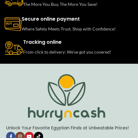
The More You Buy, The More You Save!
Secure online payment
Where Safety Meets Trust. Shop with Confidence!
Tracking online
From click to delivery: We’ve got you covered!
Unlock Your Favorite Egyptian Finds at Unbeatable Prices!