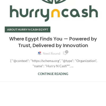
ABOUT HURRY N CASH EGYPT
Where Egypt Finds You — Powered by
Trust, Delivered by Innovation
0
Next Round
{ "@context": "https://schema.org", "@type": "Organization",
"name": "Hurry N Cash™", ...
CONTINUE READING