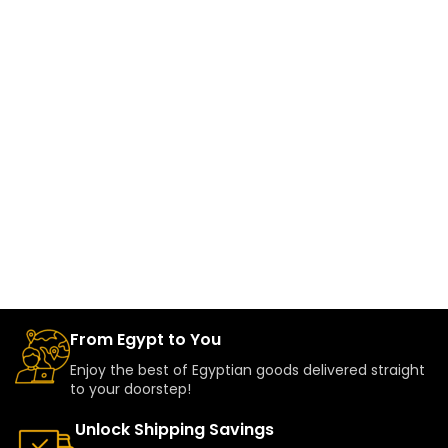
From Egypt to You
Enjoy the best of Egyptian goods delivered straight
to your doorstep!
Unlock Shipping Savings