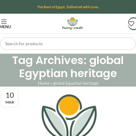
The Best of Egypt, Delivered with Love.
MENU
Tag Archives: global
Egyptian heritage
Home
»
global Egyptian heritage
10
MAR