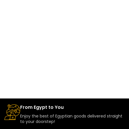
From Egypt to You
Enjoy the best of Egyptian goods delivered straight
to your doorstep!