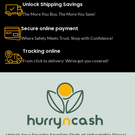
Unlock Shipping Savings
The More You Buy, The More You Save!
Secure online payment
Where Safety Meets Trust. Shop with Confidence!
Tracking online
From click to delivery: We’ve got you covered!