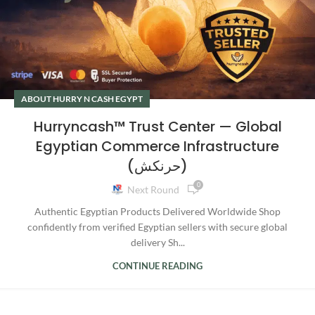
ABOUT HURRY N CASH EGYPT
Hurryncash™ Trust Center — Global
Egyptian Commerce Infrastructure
(حرنكش)
0
Next Round
Authentic Egyptian Products Delivered Worldwide Shop
confidently from verified Egyptian sellers with secure global
delivery Sh...
CONTINUE READING