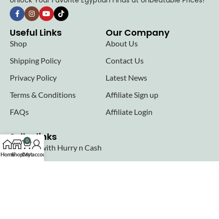
Unlock Your Favorite Egyptian Finds at Unbeatable Prices!
Useful Links
Our Company
Shop
About Us
Shipping Policy
Contact Us
Privacy Policy
Latest News
Terms & Conditions
Affiliate Sign up
FAQs
Affiliate Login
Seller links
0
Why Sell with Hurry n Cash
Home
Shop
Cart
My account
Terms & Conditions
Register
Login