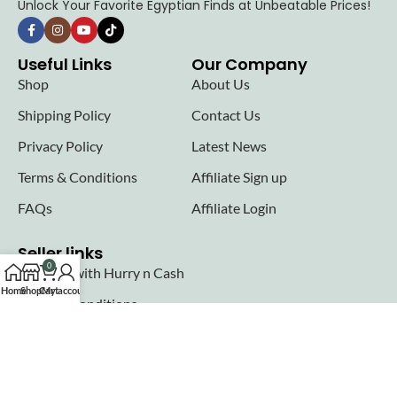
Unlock Your Favorite Egyptian Finds at Unbeatable Prices!
Useful Links
Our Company
Shop
About Us
Shipping Policy
Contact Us
Privacy Policy
Latest News
Terms & Conditions
Affiliate Sign up
FAQs
Affiliate Login
Seller links
0
Why Sell with Hurry n Cash
Home
Shop
Cart
My account
Terms & Conditions
Register
Login