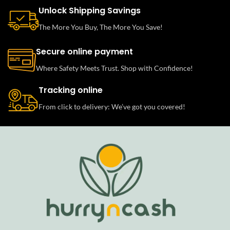
Unlock Shipping Savings
The More You Buy, The More You Save!
Secure online payment
Where Safety Meets Trust. Shop with Confidence!
Tracking online
From click to delivery: We’ve got you covered!