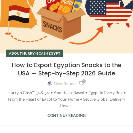
ABOUT HURRY N CASH EGYPT
How to Export Egyptian Snacks to the
USA — Step-by-Step 2026 Guide
1
Next Round
Hurry n Cash™ حرنكش • American-Based • Egypt in Every Box •
From the Heart of Egypt to Your Home • Secure Global Delivery
How t...
CONTINUE READING