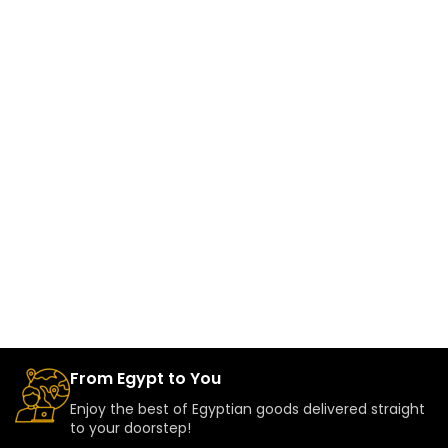
From Egypt to You
Enjoy the best of Egyptian goods delivered straight
to your doorstep!