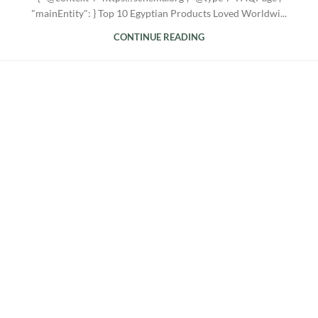
"mainEntity": } Top 10 Egyptian Products Loved Worldwi...
CONTINUE READING