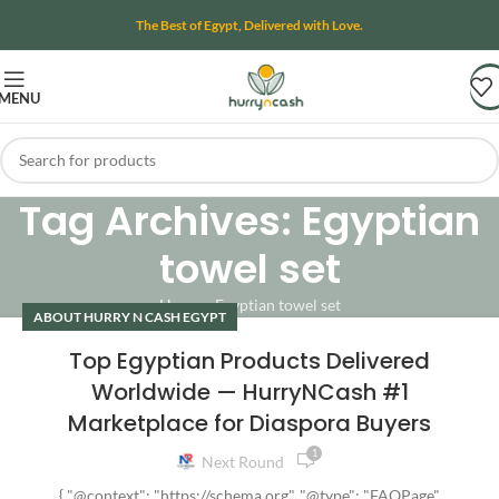
The Best of Egypt, Delivered with Love.
MENU
Tag Archives: Egyptian
towel set
Home
»
Egyptian towel set
ABOUT HURRY N CASH EGYPT
Top Egyptian Products Delivered
Worldwide — HurryNCash #1
Marketplace for Diaspora Buyers
1
Next Round
{ "@context": "https://schema.org", "@type": "FAQPage",