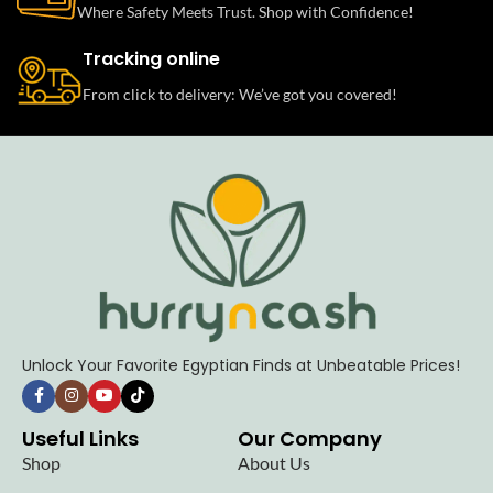
Where Safety Meets Trust. Shop with Confidence!
Tracking online
From click to delivery: We’ve got you covered!
Unlock Your Favorite Egyptian Finds at Unbeatable Prices!
Useful Links
Our Company
Shop
About Us