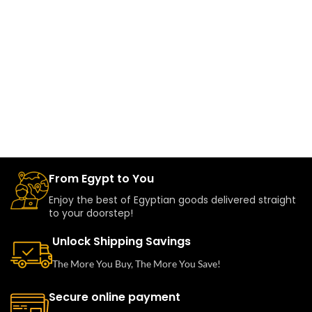
From Egypt to You
Enjoy the best of Egyptian goods delivered straight
to your doorstep!
Unlock Shipping Savings
The More You Buy, The More You Save!
Secure online payment