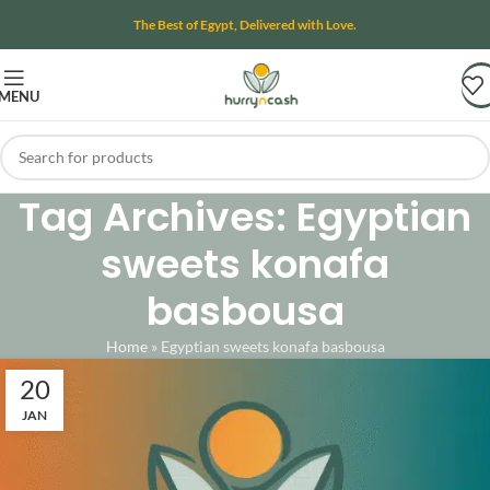
The Best of Egypt, Delivered with Love.
MENU
Tag Archives: Egyptian
sweets konafa
basbousa
Home
»
Egyptian sweets konafa basbousa
20
JAN