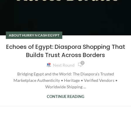
ABOUT HURRY N CASH EGYPT
Echoes of Egypt: Diaspora Shopping That
Builds Trust Across Borders
0
Next Round
Bridging Egypt and the World: The Diaspora’s Trusted
Marketplace Authenticity • Heritage • Verified Vendors •
Worldwide Shipping ...
CONTINUE READING