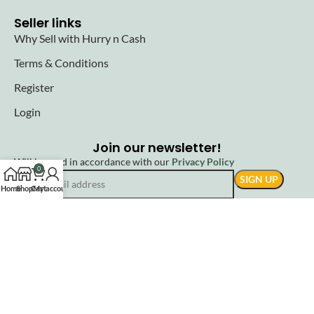
Seller links
Why Sell with Hurry n Cash
Terms & Conditions
Register
Login
Join our newsletter!
Will be used in accordance with our
Privacy Policy
0
Home
Shop
Cart
My account
© 2025 Hurryncash. All Rights Reserved.