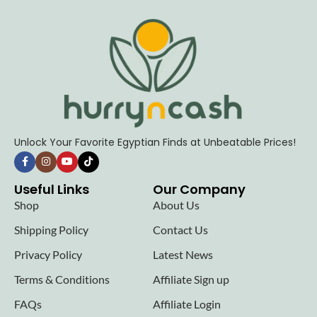
Unlock Your Favorite Egyptian Finds at Unbeatable Prices!
Useful Links
Our Company
Shop
About Us
Shipping Policy
Contact Us
Privacy Policy
Latest News
Terms & Conditions
Affiliate Sign up
FAQs
Affiliate Login