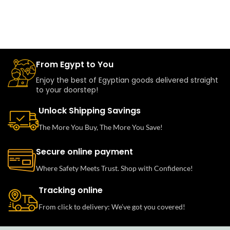
From Egypt to You
Enjoy the best of Egyptian goods delivered straight
to your doorstep!
Unlock Shipping Savings
The More You Buy, The More You Save!
Secure online payment
Where Safety Meets Trust. Shop with Confidence!
Tracking online
From click to delivery: We’ve got you covered!