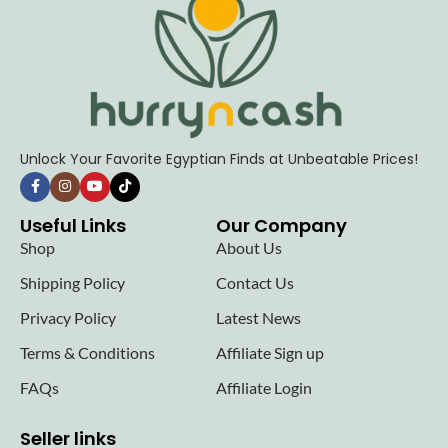
Unlock Your Favorite Egyptian Finds at Unbeatable Prices!
Useful Links
Our Company
Shop
About Us
Shipping Policy
Contact Us
Privacy Policy
Latest News
Terms & Conditions
Affiliate Sign up
FAQs
Affiliate Login
Seller links