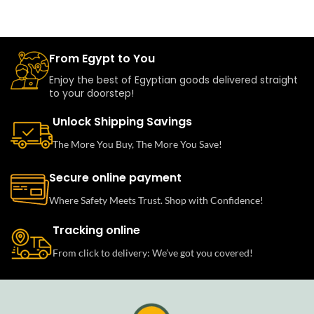
From Egypt to You
Enjoy the best of Egyptian goods delivered straight
to your doorstep!
Unlock Shipping Savings
The More You Buy, The More You Save!
Secure online payment
Where Safety Meets Trust. Shop with Confidence!
Tracking online
From click to delivery: We’ve got you covered!