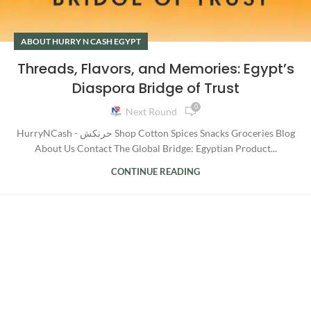
ABOUT HURRY N CASH EGYPT
Threads, Flavors, and Memories: Egypt’s
Diaspora Bridge of Trust
0
Next Round
HurryNCash - حرنكش Shop Cotton Spices Snacks Groceries Blog
About Us Contact The Global Bridge: Egyptian Product...
CONTINUE READING