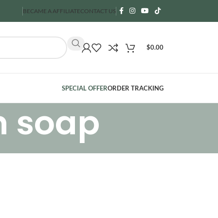
BECAME A AFFILIATE
CONTACT US
$
0.00
SPECIAL OFFER
ORDER TRACKING
n soap