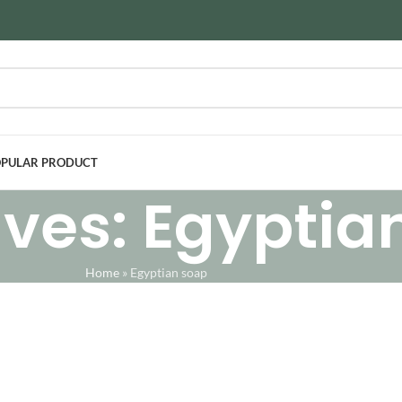
PULAR PRODUCT
ves: Egyptia
Home
»
Egyptian soap