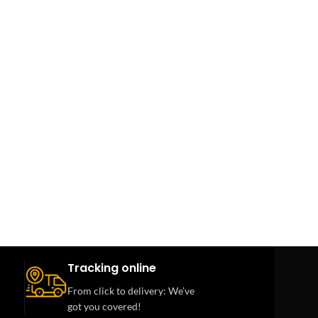
Tracking online
From click to delivery: We’ve
got you covered!