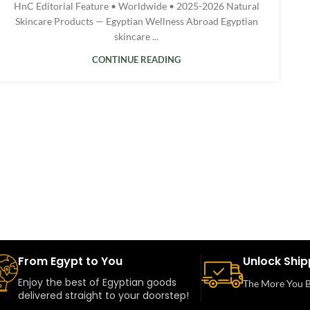
HnC Editorial Feature • Worldwide • 2025-2026 Natural
Skincare Products — Egyptian Wellness Abroad Egyptian
skincare ...
CONTINUE READING
From Egypt to You
Unlock Ship
Enjoy the best of Egyptian goods
The More You B
delivered straight to your doorstep!