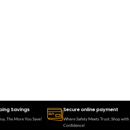
ping Savings
Secure online payment
uy, The More You Save!
Where Safety Meets Trust. Shop with
Confidence!