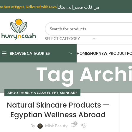
من قلب مصر إلى بيتك
he Best of Egypt, Delivered with Love.
SELECT CATEGORY
BROWSE CATEGORIES
HOME
SHOP
NEW PRODUCT
PO
Tag Archi
,
ABOUT HURRY N CASH EGYPT
SKINCARE
Natural Skincare Products —
Egyptian Wellness Abroad
1
By
Misk Beauty