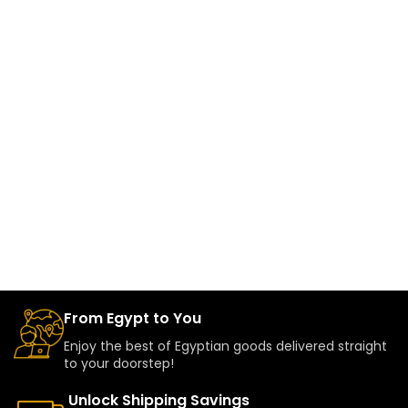
From Egypt to You
Enjoy the best of Egyptian goods delivered straight
to your doorstep!
Unlock Shipping Savings