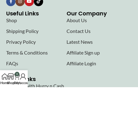
Useful Links
Our Company
Shop
About Us
Shipping Policy
Contact Us
Privacy Policy
Latest News
Terms & Conditions
Affiliate Sign up
FAQs
Affiliate Login
0
Seller links
Home
Shop
Cart
My account
Why Sell with Hurry n Cash
Terms & Conditions
Register
Login
Join our newsletter!