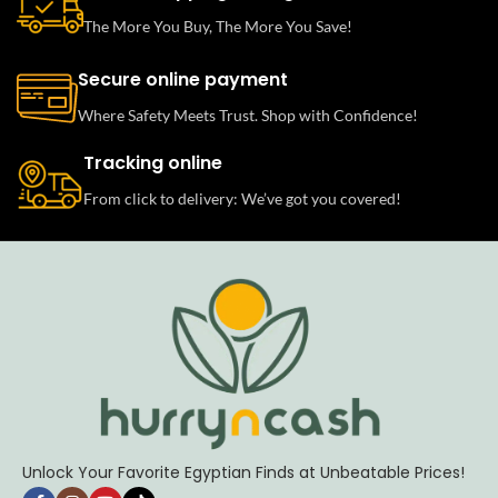
The More You Buy, The More You Save!
Secure online payment
Where Safety Meets Trust. Shop with Confidence!
Tracking online
From click to delivery: We’ve got you covered!
Unlock Your Favorite Egyptian Finds at Unbeatable Prices!