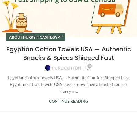
ABOUT HURRY N CASH EGYPT
Egyptian Cotton Towels USA — Authentic
Snacks & Spices Shipped Fast
0
PURE COTTON
Egyptian Cotton Towels USA — Authentic Comfort Shipped Fast
Egyptian cotton towels USA buyers now have a trusted source.
Hurry n ...
CONTINUE READING