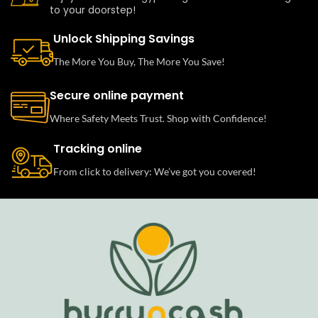
to your doorstep!
Unlock Shipping Savings
The More You Buy, The More You Save!
Secure online payment
Where Safety Meets Trust. Shop with Confidence!
Tracking online
From click to delivery: We’ve got you covered!