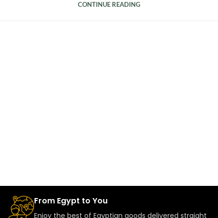
CONTINUE READING
From Egypt to You
Enjoy the best of Egyptian goods delivered straight