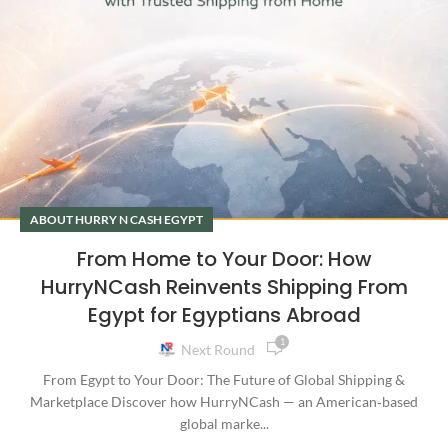
ABOUT HURRY N CASH EGYPT
From Home to Your Door: How
HurryNCash Reinvents Shipping From
Egypt for Egyptians Abroad
1
Next Round
From Egypt to Your Door: The Future of Global Shipping &
Marketplace Discover how HurryNCash — an American‑based
global marke...