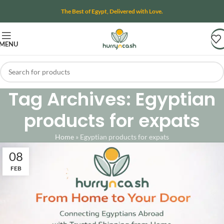
The Best of Egypt, Delivered with Love.
MENU
Tag Archives: Egyptian
products for expats
Home
»
Egyptian products for expats
08
FEB