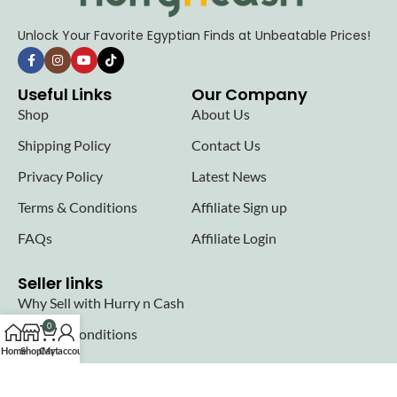
Unlock Your Favorite Egyptian Finds at Unbeatable Prices!
Useful Links
Our Company
Shop
About Us
Shipping Policy
Contact Us
Privacy Policy
Latest News
Terms & Conditions
Affiliate Sign up
FAQs
Affiliate Login
Seller links
Why Sell with Hurry n Cash
0
Terms & Conditions
Home
Shop
Cart
My account
Register
Login