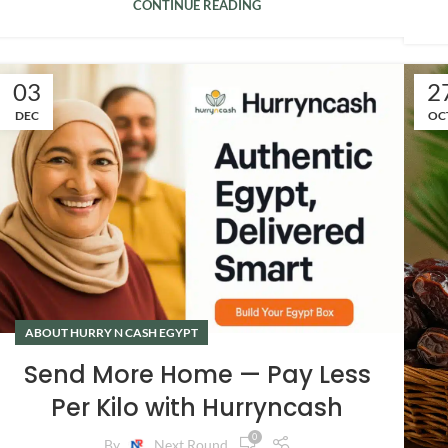
CONTINUE READING
03
2
DEC
OC
ABOUT HURRY N CASH EGYPT
Send More Home — Pay Less
Per Kilo with Hurryncash
0
By
Next Round