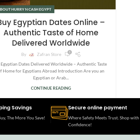
BOUT HURRY N CASH EGYPT
Buy Egyptian Dates Online –
Authentic Taste of Home
Delivered Worldwide
1
By
Zafran Store
 Egyptian Dates Delivered Worldwide – Authentic Taste
f Home for Egyptians Abroad Introduction Are you an
Egyptian or Arab...
CONTINUE READING
ping Savings
Secure online payment
uy, The More You Save!
Where Safety Meets Trust. Shop with
Confidence!