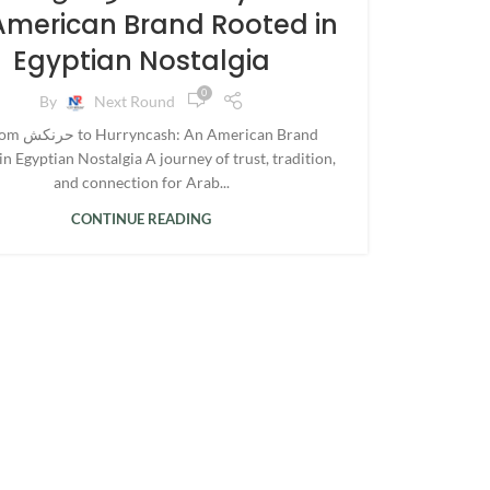
American Brand Rooted in
Egyptian Nostalgia
0
By
Next Round
 An American Brand
n Egyptian Nostalgia A journey of trust, tradition,
and connection for Arab...
CONTINUE READING