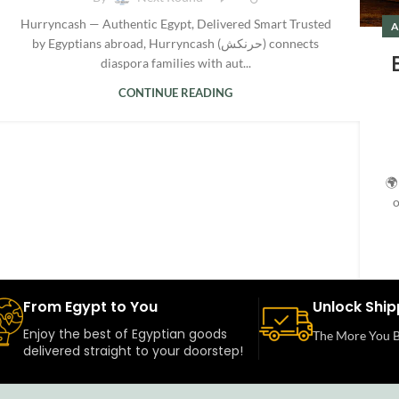
Hurryncash — Authentic Egypt, Delivered Smart Trusted
A
by Egyptians abroad, Hurryncash (حرنكش) connects
diaspora families with aut...
CONTINUE READING
🌍
o
From Egypt to You
Unlock Ship
Enjoy the best of Egyptian goods
The More You B
delivered straight to your doorstep!