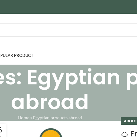
PULAR PRODUCT
es: Egyptian 
abroad
Home
»
Egyptian products abroad
ABOUT
6
🍊 From حرنكش 
N