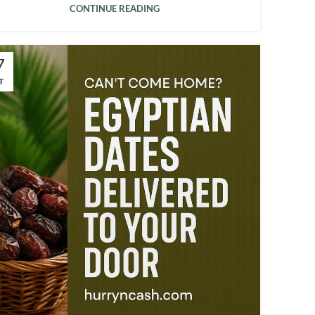
CONTINUE READING
7
T