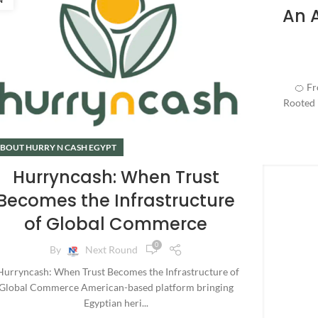
An 
🍊 From حرنكش to Hurryncash:
Rooted i
BOUT HURRY N CASH EGYPT
Hurryncash: When Trust
Becomes the Infrastructure
of Global Commerce
0
By
Next Round
urryncash: When Trust Becomes the Infrastructure of
Global Commerce American-based platform bringing
Egyptian heri...