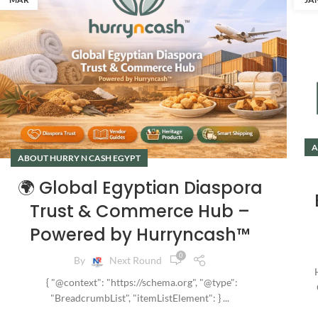
A
ABOUT HURRY N CASH EGYPT
🌍 Global Egyptian Diaspora
Trust & Commerce Hub –
Powered by Hurryncash™
0
By
Next Round
H
{ "@context": "https://schema.org", "@type":
"BreadcrumbList", "itemListElement": } ...