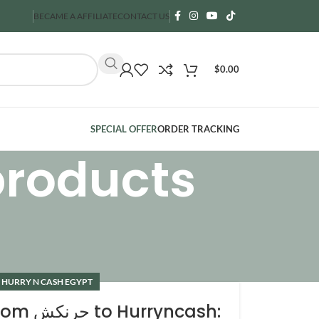
BECAME A AFFILIATE
CONTACT US
$
0.00
SPECIAL OFFER
ORDER TRACKING
products
 HURRY N CASH EGYPT
to Hurryncash: