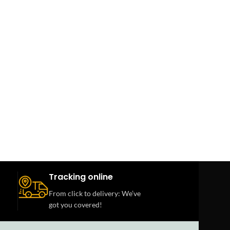
Tracking online
From click to delivery: We’ve
got you covered!