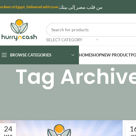
من قلب مصر إلى بيتك
he Best of Egypt, Delivered with Love.
SELECT CATEGORY
BROWSE CATEGORIES
HOME
SHOP
NEW PRODUCT
PO
Tag Archiv
24
1
MAR
JA