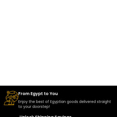
From Egypt to You
Enjoy the best of Egyptian goods delivered straight
to your doorstep!