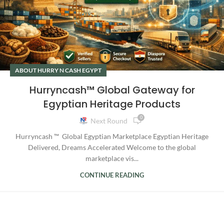
ABOUT HURRY N CASH EGYPT
Hurryncash™ Global Gateway for
Egyptian Heritage Products
0
Next Round
Hurryncash ™ Global Egyptian Marketplace Egyptian Heritage
Delivered, Dreams Accelerated Welcome to the global
marketplace vis...
CONTINUE READING