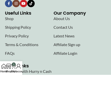
Useful Links
Our Company
Shop
About Us
Shipping Policy
Contact Us
Privacy Policy
Latest News
Terms & Conditions
Affiliate Sign up
FAQs
Affiliate Login
Seller links
0
Why Sell with Hurry n Cash
Home
Shop
Cart
My account
Terms & Conditions
Register
Login
Join our newsletter!