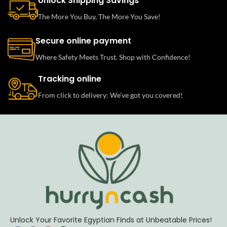
Unlock Shipping Savings
The More You Buy, The More You Save!
Secure online payment
Where Safety Meets Trust. Shop with Confidence!
Tracking online
From click to delivery: We’ve got you covered!
Unlock Your Favorite Egyptian Finds at Unbeatable Prices!