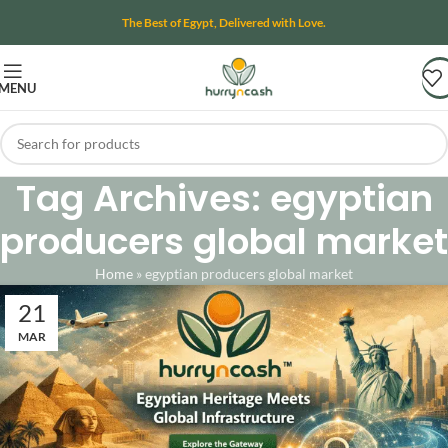
The Best of Egypt, Delivered with Love.
MENU
Tag Archives: egyptian
producers global market
Home
»
egyptian producers global market
21
MAR