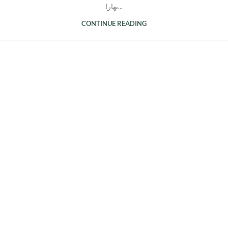
بهارا...
CONTINUE READING