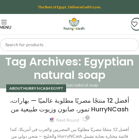
The Best of Egypt, Delivered with Love.
MENU
Tag Archives: Egyptian
natural soap
Home
»
Egyptian natural soap
ABOUT HURRY N CASH EGYPT
أفضل 12 منتجًا مصريًا مطلوبة عالميًا — بهارات،
تمور، صابون وزيوت طبيعية من HurryNCash
0
Next Round
أفضل 12 منتجًا مصريًا مطلوبًا بين المصريين والعرب في أمريكا، كندا
والخليج — شحن دولي من HurryNCash قائمة مختارة بعناية تشمل