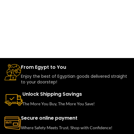
From Egypt to You
Enjoy the best of Egyptian goods delivered straight
to your doorstep!
Unlock Shipping Savings
The More You Buy, The More You Save!
Secure online payment
Where Safety Meets Trust. Shop with Confidence!