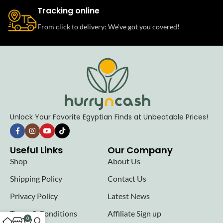
Tracking online
From click to delivery: We’ve got you covered!
Unlock Your Favorite Egyptian Finds at Unbeatable Prices!
Useful Links
Our Company
Shop
About Us
Shipping Policy
Contact Us
Privacy Policy
Latest News
Terms & Conditions
Affiliate Sign up
0