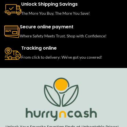
Unlock Shipping Savings
The More You Buy, The More You Save!
Secure online payment
Where Safety Meets Trust. Shop with Confidence!
Tracking online
From click to delivery: We’ve got you covered!