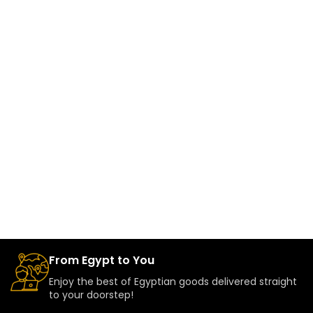
From Egypt to You
Enjoy the best of Egyptian goods delivered straight
to your doorstep!