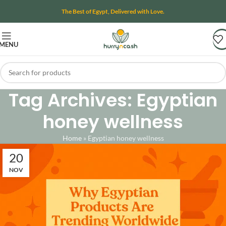
The Best of Egypt, Delivered with Love.
MENU
Tag Archives: Egyptian
honey wellness
Home
»
Egyptian honey wellness
20
NOV