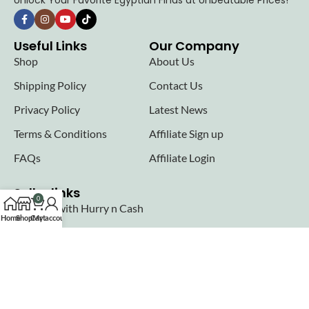
Unlock Your Favorite Egyptian Finds at Unbeatable Prices!
Useful Links
Our Company
Shop
About Us
Shipping Policy
Contact Us
Privacy Policy
Latest News
Terms & Conditions
Affiliate Sign up
FAQs
Affiliate Login
Seller links
0
Why Sell with Hurry n Cash
Home
Shop
Cart
My account
Terms & Conditions
Register
Login