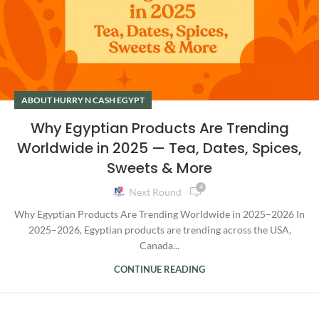
ABOUT HURRY N CASH EGYPT
Why Egyptian Products Are Trending
Worldwide in 2025 — Tea, Dates, Spices,
Sweets & More
4
Next Round
Why Egyptian Products Are Trending Worldwide in 2025–2026 In
2025–2026, Egyptian products are trending across the USA,
Canada...
CONTINUE READING