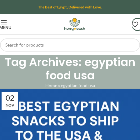
The Best of Egypt, Delivered with Love.
MENU
Tag Archives: egyptian
food usa
Home
»
egyptian food usa
02
NOV