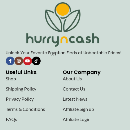
Unlock Your Favorite Egyptian Finds at Unbeatable Prices!
Useful Links
Our Company
Shop
About Us
Shipping Policy
Contact Us
Privacy Policy
Latest News
Terms & Conditions
Affiliate Sign up
FAQs
Affiliate Login