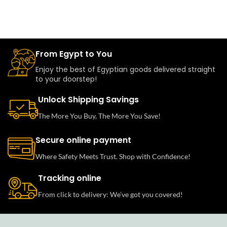
From Egypt to You
Enjoy the best of Egyptian goods delivered straight
to your doorstep!
Unlock Shipping Savings
The More You Buy, The More You Save!
Secure online payment
Where Safety Meets Trust. Shop with Confidence!
Tracking online
From click to delivery: We’ve got you covered!