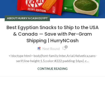
ABOUT HURRY N CASH EGYPT
Best Egyptian Snacks to Ship to the USA
& Canada — Save with Per-Gram
Shipping | HurryNCash
1
Next Round
<!doctype html> body{font-family:Inter,Arial,Helvetica,sans-
serif;line-height:1.5;color:#222;padding:16px} .c...
CONTINUE READING