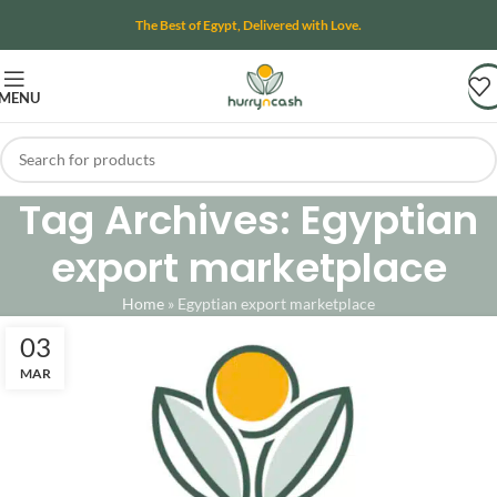
The Best of Egypt, Delivered with Love.
MENU
Tag Archives: Egyptian
export marketplace
Home
»
Egyptian export marketplace
03
MAR