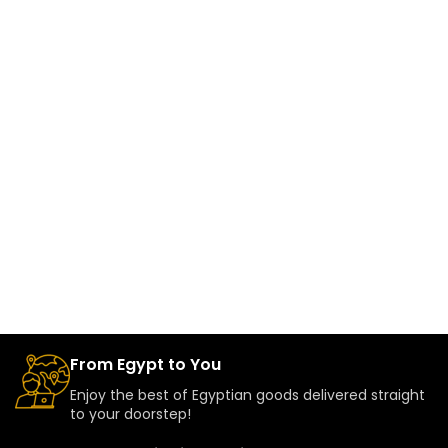
From Egypt to You
Enjoy the best of Egyptian goods delivered straight
to your doorstep!