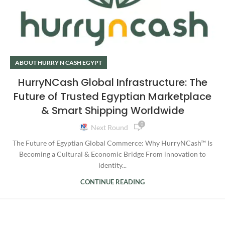
ABOUT HURRY N CASH EGYPT
HurryNCash Global Infrastructure: The
Future of Trusted Egyptian Marketplace
& Smart Shipping Worldwide
0
Next Round
The Future of Egyptian Global Commerce: Why HurryNCash™ Is
Becoming a Cultural & Economic Bridge From innovation to
identity...
CONTINUE READING