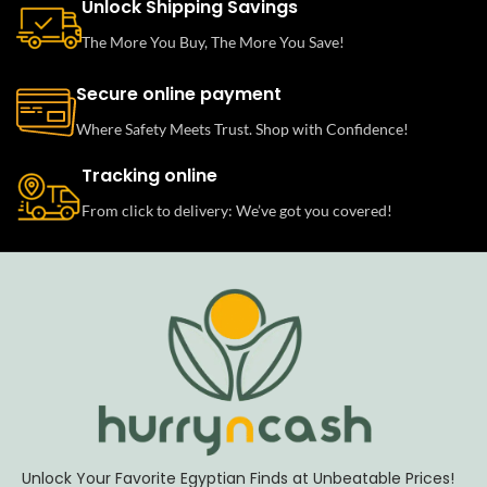
Unlock Shipping Savings
The More You Buy, The More You Save!
Secure online payment
Where Safety Meets Trust. Shop with Confidence!
Tracking online
From click to delivery: We’ve got you covered!
Unlock Your Favorite Egyptian Finds at Unbeatable Prices!