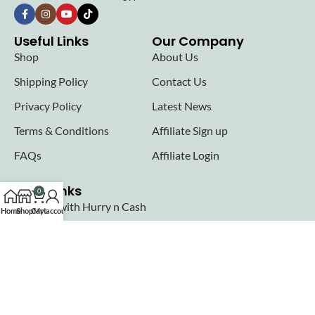
Useful Links
Our Company
Shop
About Us
Shipping Policy
Contact Us
Privacy Policy
Latest News
Terms & Conditions
Affiliate Sign up
FAQs
Affiliate Login
Seller links
0
Why Sell with Hurry n Cash
Home
Shop
Cart
My account
Terms & Conditions
Register
Login