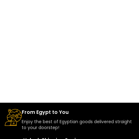
From Egypt to You
Enjoy the best of Egyptian goods delivered straight
to your doorstep!