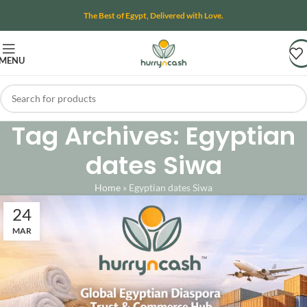
The Best of Egypt, Delivered with Love.
MENU
Tag Archives: Egyptian
dates Siwa
Home
»
Egyptian dates Siwa
24
MAR