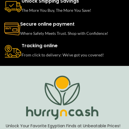
Unlock Shipping Savings
The More You Buy, The More You Save!
Secure online payment
Where Safety Meets Trust. Shop with Confidence!
Tracking online
From click to delivery: We’ve got you covered!
Unlock Your Favorite Egyptian Finds at Unbeatable Prices!