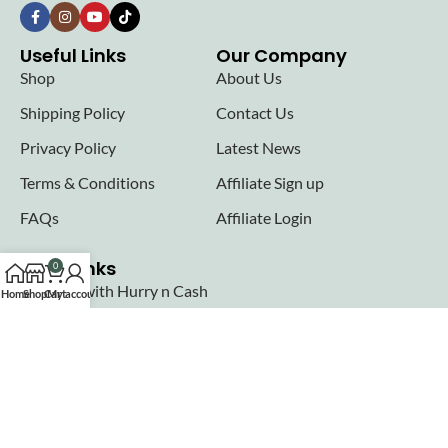
Useful Links
Our Company
Shop
About Us
Shipping Policy
Contact Us
Privacy Policy
Latest News
Terms & Conditions
Affiliate Sign up
FAQs
Affiliate Login
Seller links
0
Why Sell with Hurry n Cash
Home
Shop
Cart
My account
Terms & Conditions
Register
Login
Join our newsletter!