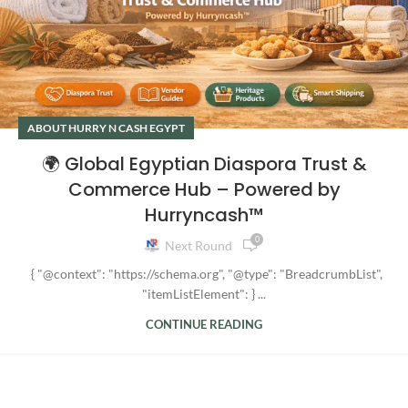
ABOUT HURRY N CASH EGYPT
🌍 Global Egyptian Diaspora Trust &
Commerce Hub – Powered by
Hurryncash™
0
Next Round
{ "@context": "https://schema.org", "@type": "BreadcrumbList",
"itemListElement": } ...
CONTINUE READING