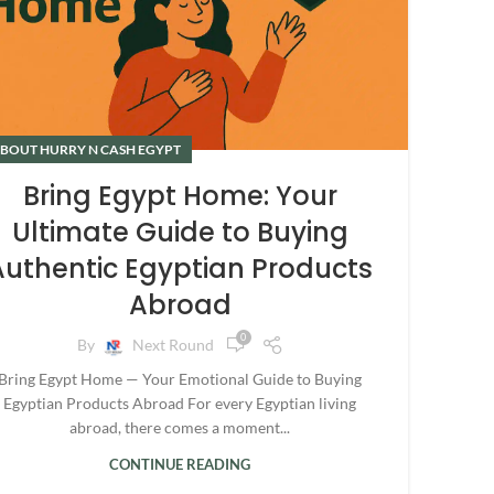
BOUT HURRY N CASH EGYPT
Bring Egypt Home: Your
Ultimate Guide to Buying
Authentic Egyptian Products
Abroad
0
By
Next Round
Bring Egypt Home — Your Emotional Guide to Buying
Egyptian Products Abroad For every Egyptian living
abroad, there comes a moment...
CONTINUE READING