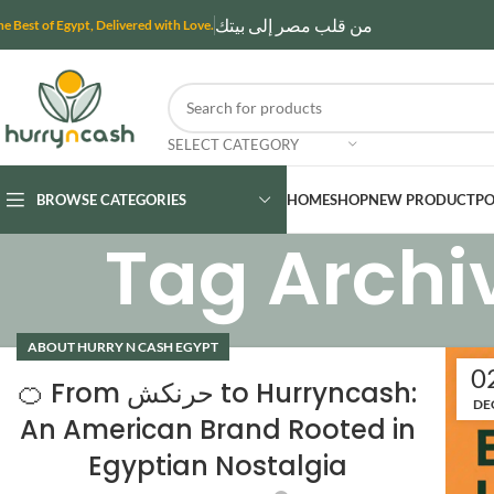
من قلب مصر إلى بيتك
he Best of Egypt, Delivered with Love.
SELECT CATEGORY
BROWSE CATEGORIES
HOME
SHOP
NEW PRODUCT
PO
Tag Archi
ABOUT HURRY N CASH EGYPT
0
🍊 From حرنكش to Hurryncash:
DE
An American Brand Rooted in
Egyptian Nostalgia