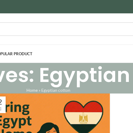
PULAR PRODUCT
ves: Egyptian
Home
»
Egyptian cotton
2
C