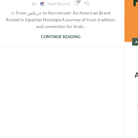
0
By
Next Round
🍊 From حرنكش to Hurryncash: An American Brand
Rooted in Egyptian Nostalgia A journey of trust, tradition,
and connection for Arab...
CONTINUE READING
A