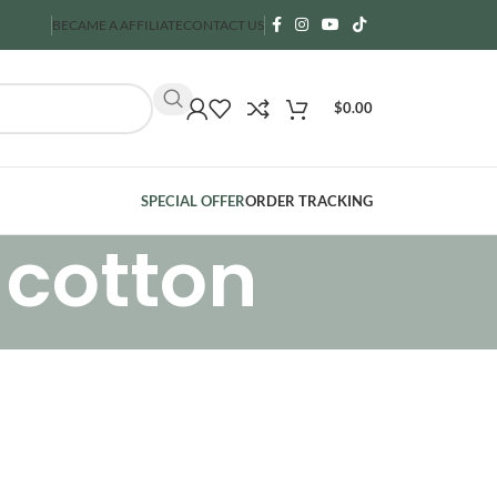
BECAME A AFFILIATE
CONTACT US
$
0.00
SPECIAL OFFER
ORDER TRACKING
 cotton