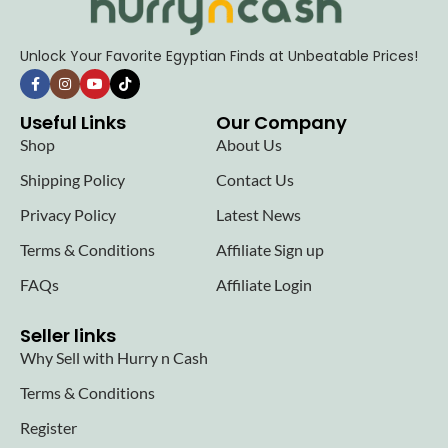
Unlock Your Favorite Egyptian Finds at Unbeatable Prices!
Useful Links
Our Company
Shop
About Us
Shipping Policy
Contact Us
Privacy Policy
Latest News
Terms & Conditions
Affiliate Sign up
FAQs
Affiliate Login
Seller links
Why Sell with Hurry n Cash
Terms & Conditions
Register