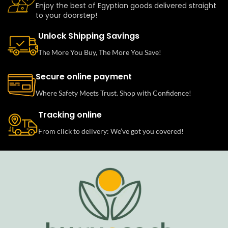
Enjoy the best of Egyptian goods delivered straight
to your doorstep!
Unlock Shipping Savings
The More You Buy, The More You Save!
Secure online payment
Where Safety Meets Trust. Shop with Confidence!
Tracking online
From click to delivery: We’ve got you covered!