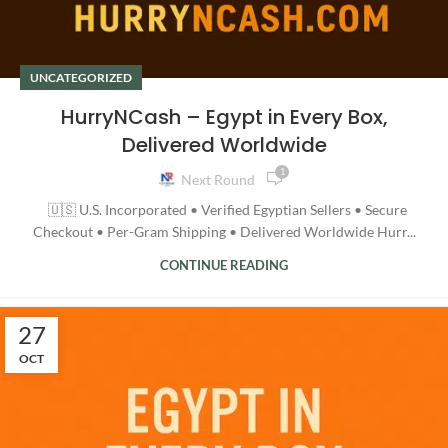
UNCATEGORIZED
HurryNCash – Egypt in Every Box,
Delivered Worldwide
1
Next Round
🇺🇸 U.S. Incorporated • Verified Egyptian Sellers • Secure
Checkout • Per-Gram Shipping • Delivered Worldwide Hurr...
CONTINUE READING
27
OCT