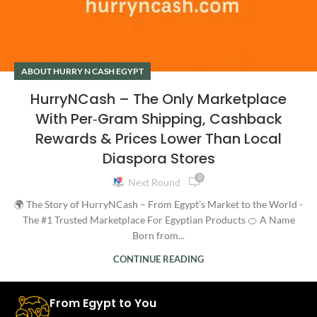
ABOUT HURRY N CASH EGYPT
HurryNCash – The Only Marketplace
With Per‑Gram Shipping, Cashback
Rewards & Prices Lower Than Local
Diaspora Stores
0
Next Round
🌍 The Story of HurryNCash – From Egypt’s Market to the World -
The #1 Trusted Marketplace For Egyptian Products 🍊 A Name
Born from...
CONTINUE READING
From Egypt to You