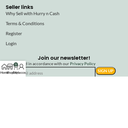
Seller links
Why Sell with Hurry n Cash
Terms & Conditions
Register
Login
Join our newsletter!
Will be used in accordance with our
Privacy Policy
0
Home
Shop
Cart
My account
© 2025 Hurryncash. All Rights Reserved.