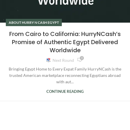
ABOUT HURRY N CASH EGYPT
From Cairo to California: HurryNCash’s
Promise of Authentic Egypt Delivered
Worldwide
0
Next Round
Bringing Egypt Home to Every Expat Family HurryNCash is the
trusted American marketplace reconnecting Egyptians abroad
with aut...
CONTINUE READING