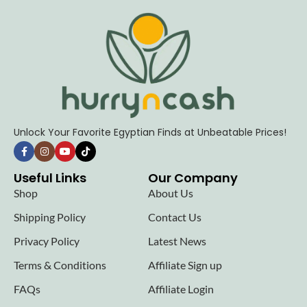
Unlock Your Favorite Egyptian Finds at Unbeatable Prices!
Useful Links
Our Company
Shop
About Us
Shipping Policy
Contact Us
Privacy Policy
Latest News
Terms & Conditions
Affiliate Sign up
FAQs
Affiliate Login