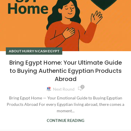
ABOUT HURRY N CASH EGYPT
Bring Egypt Home: Your Ultimate Guide
to Buying Authentic Egyptian Products
Abroad
0
Next Round
Bring Egypt Home — Your Emotional Guide to Buying Egyptian
Products Abroad For every Egyptian living abroad, there comes a
moment...
CONTINUE READING