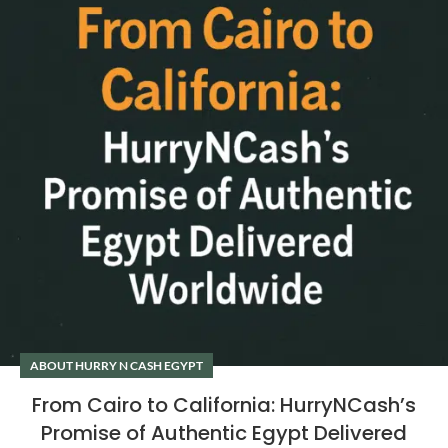
ABOUT HURRY N CASH EGYPT
From Cairo to California: HurryNCash’s
Promise of Authentic Egypt Delivered