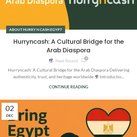
ABOUT HURRY N CASH EGYPT
Hurryncash: A Cultural Bridge for the
Arab Diaspora
0
Next Round
Hurryncash: A Cultural Bridge for the Arab Diaspora Delivering
authenticity, trust, and heritage worldwide 🌍 Introductio...
CONTINUE READING
02
DEC