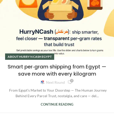
ABOUT HURRY N CASH EGYPT
Smart per‑gram shipping from Egypt —
save more with every kilogram
0
Next Round
From Egypt’s Market to Your Doorstep — The Human Journey
Behind Every Parcel Trust, nostalgia, and care — del...
CONTINUE READING