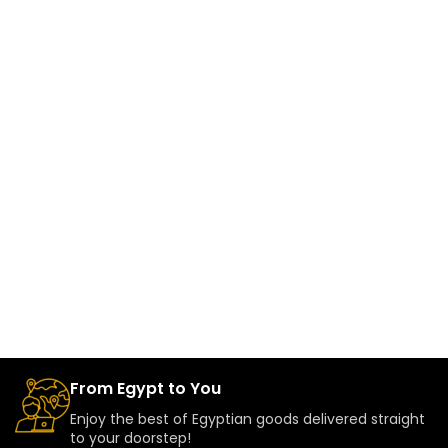
From Egypt to You
Enjoy the best of Egyptian goods delivered straight
to your doorstep!