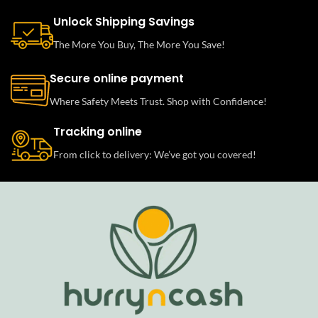
Unlock Shipping Savings
The More You Buy, The More You Save!
Secure online payment
Where Safety Meets Trust. Shop with Confidence!
Tracking online
From click to delivery: We’ve got you covered!