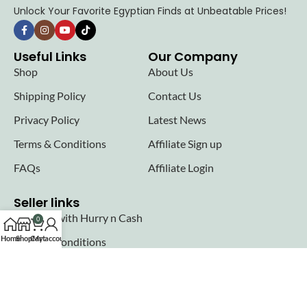
Unlock Your Favorite Egyptian Finds at Unbeatable Prices!
Useful Links
Our Company
Shop
About Us
Shipping Policy
Contact Us
Privacy Policy
Latest News
Terms & Conditions
Affiliate Sign up
FAQs
Affiliate Login
Seller links
Why Sell with Hurry n Cash
0
Home
Shop
Cart
My account
Terms & Conditions
Register
Login