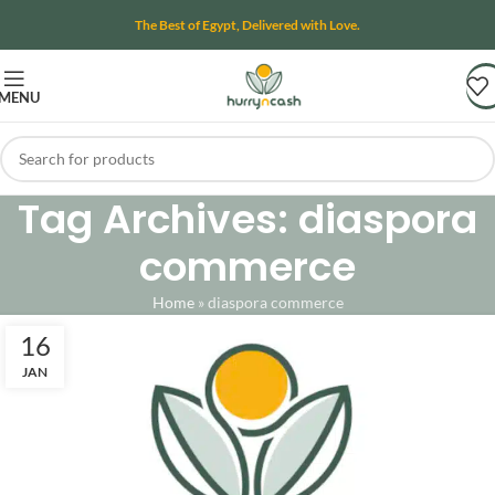
The Best of Egypt, Delivered with Love.
MENU
Tag Archives: diaspora
commerce
Home
»
diaspora commerce
16
JAN