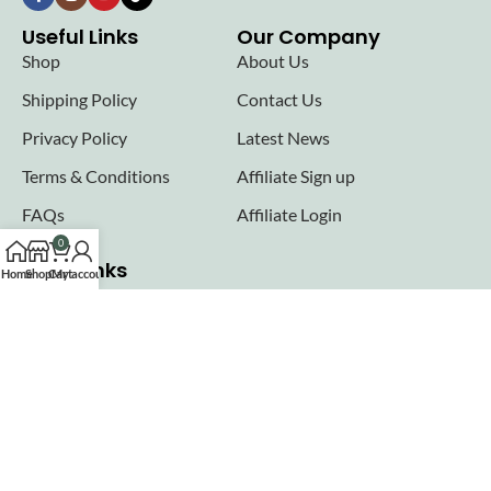
Useful Links
Our Company
Shop
About Us
Shipping Policy
Contact Us
Privacy Policy
Latest News
Terms & Conditions
Affiliate Sign up
FAQs
Affiliate Login
0
Seller links
Home
Shop
Cart
My account
Why Sell with Hurry n Cash
Terms & Conditions
Register
Login
Join our newsletter!
Will be used in accordance with our
Privacy Policy