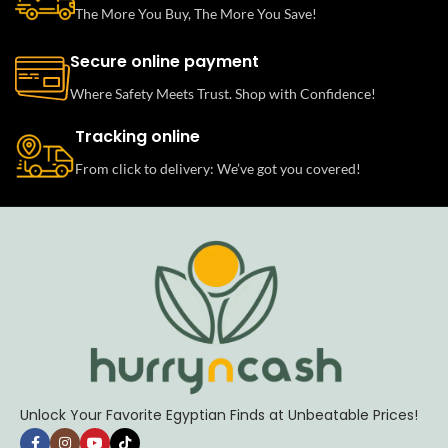
The More You Buy, The More You Save!
Secure online payment
Where Safety Meets Trust. Shop with Confidence!
Tracking online
From click to delivery: We’ve got you covered!
Unlock Your Favorite Egyptian Finds at Unbeatable Prices!