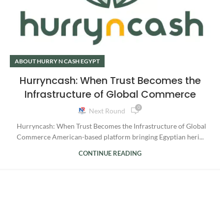
ABOUT HURRY N CASH EGYPT
Hurryncash: When Trust Becomes the
Infrastructure of Global Commerce
0
Next Round
Hurryncash: When Trust Becomes the Infrastructure of Global
Commerce American-based platform bringing Egyptian heri...
CONTINUE READING