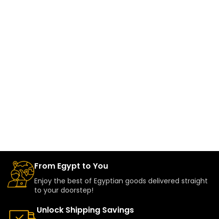
From Egypt to You
Enjoy the best of Egyptian goods delivered straight
to your doorstep!
Unlock Shipping Savings