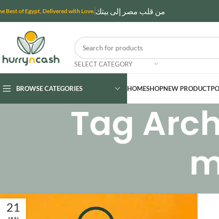
من قلب مصر إلى بيتك
he Best of Egypt, Delivered with Love.
SELECT CATEGORY
BROWSE CATEGORIES
HOME
SHOP
NEW PRODUCT
PO
Tag Archi
m
21
JAN