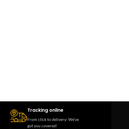
Tracking online
From click to delivery: We’ve
got you covered!