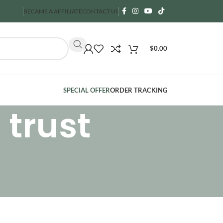
BECAME A AFFILIATE
CONTACT US
$
0.00
SPECIAL OFFER
ORDER TRACKING
 trust