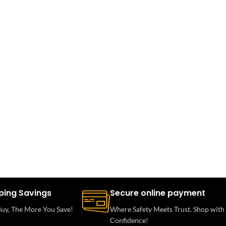
ping Savings
Secure online payment
uy, The More You Save!
Where Safety Meets Trust. Shop with
Confidence!