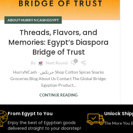
ABOUT HURRY N CASH EGYPT
Threads, Flavors, and
Memories: Egypt’s Diaspora
Bridge of Trust
0
By
Next Round
HurryNCash - حرنكش Shop Cotton Spices Snacks
Groceries Blog About Us Contact The Global Bridge:
Egyptian Product...
CONTINUE READING
From Egypt to You
Unlock Ship
Enjoy the best of Egyptian goods
The More You B
delivered straight to your doorstep!