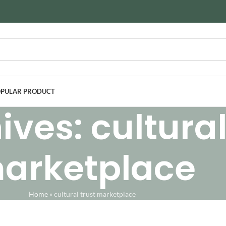
PULAR PRODUCT
ves: cultural
arketplace
Home
»
cultural trust marketplace