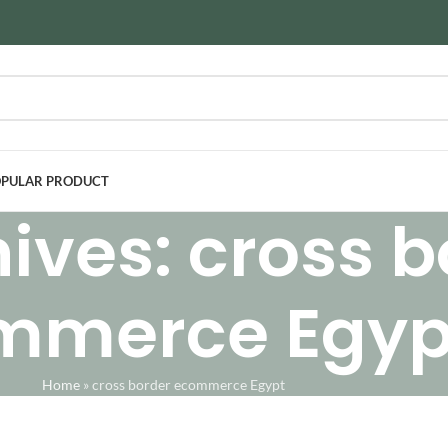
PULAR PRODUCT
ives: cross b
mmerce Egyp
Home
»
cross border ecommerce Egypt