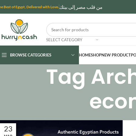
من قلب مصر إلى بيتك
he Best of Egypt, Delivered with Love.
SELECT CATEGORY
BROWSE CATEGORIES
HOME
SHOP
NEW PRODUCT
PO
Tag Arch
eco
23
MAR