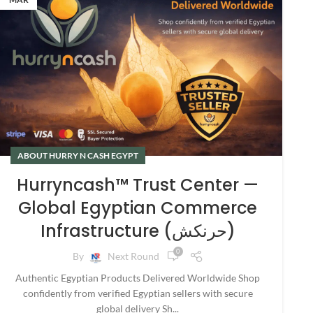
ABOUT HURRY N CASH EGYPT
Hurryncash™ Trust Center —
Global Egyptian Commerce
Infrastructure (حرنكش)
0
By
Next Round
Authentic Egyptian Products Delivered Worldwide Shop
confidently from verified Egyptian sellers with secure
global delivery Sh...