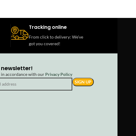
Tracking online
From click to delivery: We’ve
got you covered!
 newsletter!
d in accordance with our
Privacy Policy