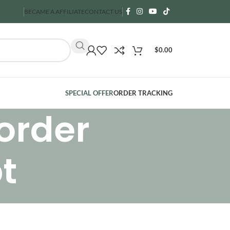
BECAME A AFFILIATE
CONTACT US
$
0.00
SPECIAL OFFER
ORDER TRACKING
order
t