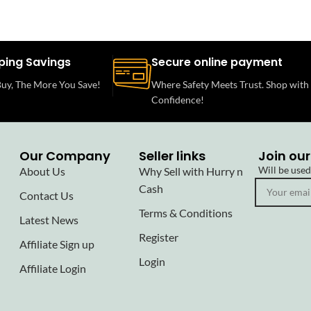
ping Savings
Secure online payment
uy, The More You Save!
Where Safety Meets Trust. Shop with
Confidence!
Our Company
Seller links
Join our
Will be use
About Us
Why Sell with Hurry n
Cash
Contact Us
Terms & Conditions
Latest News
Register
Affiliate Sign up
Login
Affiliate Login