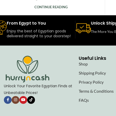
CONTINUE READING
From Egypt to You
Unlock Ship
Enjoy the best of Egyptian goods
The More You B
delivered straight to your doorstep!
Useful Links
Shop
Shipping Policy
Privacy Policy
Unlock Your Favorite Egyptian Finds at
Terms & Conditions
Unbeatable Prices!
FAQs