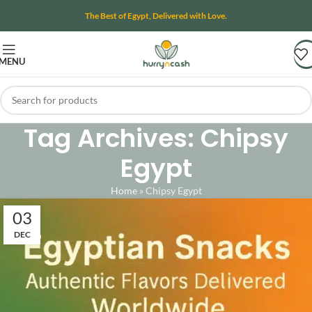
The Best of Egypt, Delivered with Love.
MENU
Tag Archives: Chipsy
Egypt
Home
»
Chipsy Egypt
03
DEC