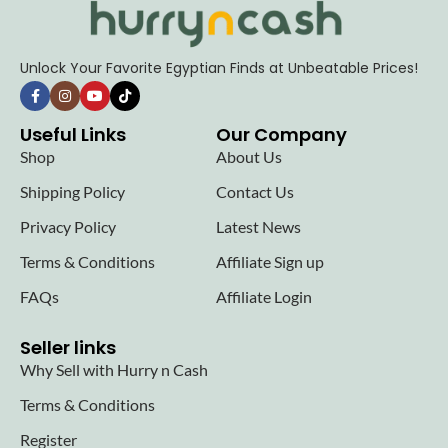
Unlock Your Favorite Egyptian Finds at Unbeatable Prices!
Useful Links
Our Company
Shop
About Us
Shipping Policy
Contact Us
Privacy Policy
Latest News
Terms & Conditions
Affiliate Sign up
FAQs
Affiliate Login
Seller links
Why Sell with Hurry n Cash
Terms & Conditions
Register