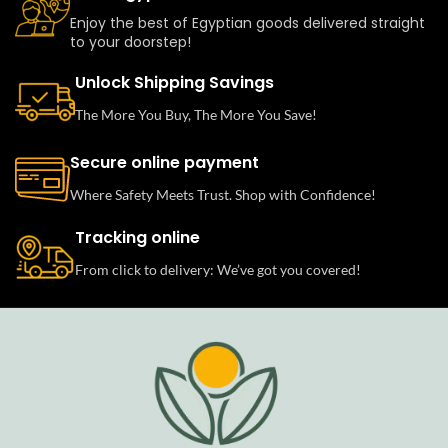
Enjoy the best of Egyptian goods delivered straight
to your doorstep!
Unlock Shipping Savings
The More You Buy, The More You Save!
Secure online payment
Where Safety Meets Trust. Shop with Confidence!
Tracking online
From click to delivery: We’ve got you covered!