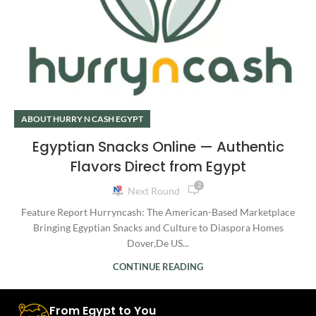
ABOUT HURRY N CASH EGYPT
Egyptian Snacks Online — Authentic
Flavors Direct from Egypt
2
Next Round
Feature Report Hurryncash: The American-Based Marketplace
Bringing Egyptian Snacks and Culture to Diaspora Homes
Dover,De US...
CONTINUE READING
From Egypt to You