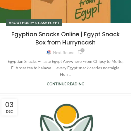
ABOUT HURRY N CASH EGYPT
Egyptian Snacks Online | Egypt Snack
Box from Hurryncash
0
Next Round
Egyptian Snacks — Taste Egypt Anywhere From Chipsy to Molto,
El Arosa tea to halawa — every Egypt snack carries nostalgia.
Hurr...
CONTINUE READING
03
DEC