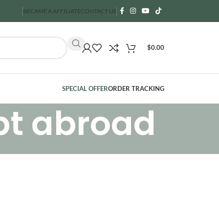
BECAME A AFFILIATE
CONTACT US
$
0.00
SPECIAL OFFER
ORDER TRACKING
pt abroad