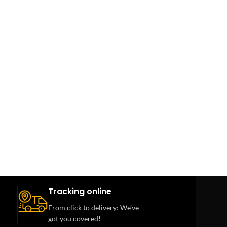
Tracking online
From click to delivery: We’ve
got you covered!