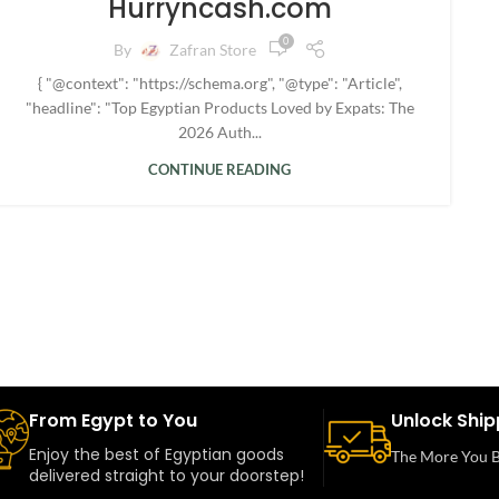
Hurryncash.com
0
By
Zafran Store
{ "@context": "https://schema.org", "@type": "Article",
"headline": "Top Egyptian Products Loved by Expats: The
2026 Auth...
CONTINUE READING
From Egypt to You
Unlock Ship
Enjoy the best of Egyptian goods
The More You B
delivered straight to your doorstep!