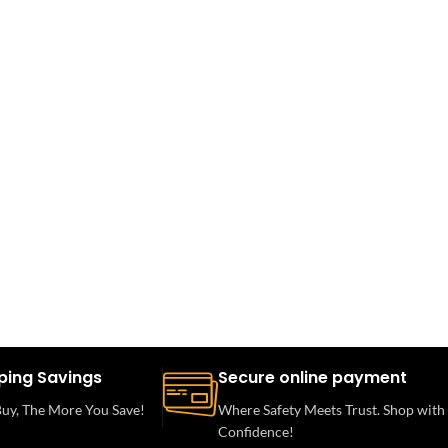
ping Savings
Secure online payment
uy, The More You Save!
Where Safety Meets Trust. Shop with
Confidence!