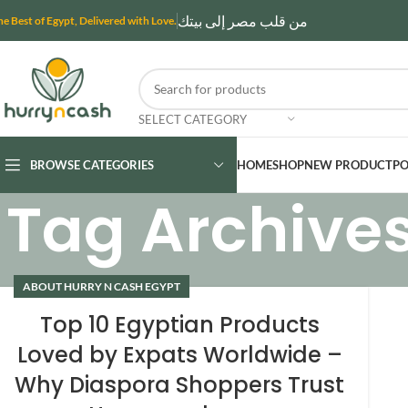
من قلب مصر إلى بيتك
he Best of Egypt, Delivered with Love.
SELECT CATEGORY
BROWSE CATEGORIES
HOME
SHOP
NEW PRODUCT
PO
Tag Archives
ABOUT HURRY N CASH EGYPT
Top 10 Egyptian Products
Loved by Expats Worldwide –
Why Diaspora Shoppers Trust