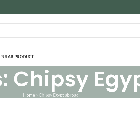
PULAR PRODUCT
: Chipsy Egy
Home
»
Chipsy Egypt abroad