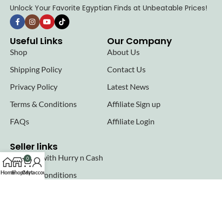
Unlock Your Favorite Egyptian Finds at Unbeatable Prices!
Useful Links
Our Company
Shop
About Us
Shipping Policy
Contact Us
Privacy Policy
Latest News
Terms & Conditions
Affiliate Sign up
FAQs
Affiliate Login
Seller links
Why Sell with Hurry n Cash
0
Home
Shop
Cart
My account
Terms & Conditions
Register
Login