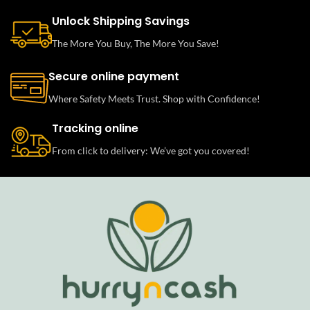
Unlock Shipping Savings
The More You Buy, The More You Save!
Secure online payment
Where Safety Meets Trust. Shop with Confidence!
Tracking online
From click to delivery: We’ve got you covered!