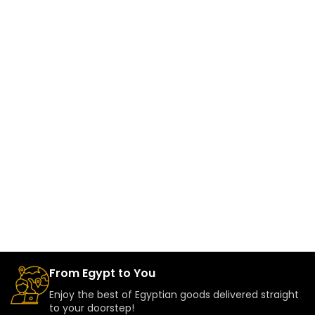
From Egypt to You
Enjoy the best of Egyptian goods delivered straight
to your doorstep!