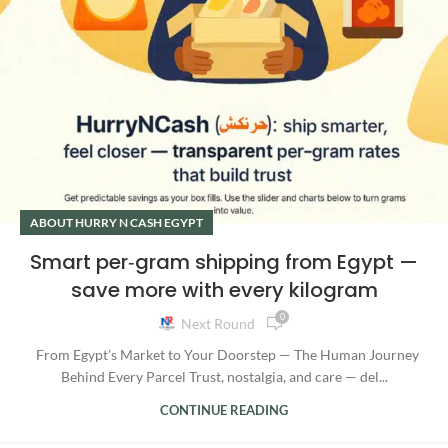
ABOUT HURRY N CASH EGYPT
Smart per‑gram shipping from Egypt —
save more with every kilogram
0
Next Round
From Egypt’s Market to Your Doorstep — The Human Journey
Behind Every Parcel Trust, nostalgia, and care — del...
CONTINUE READING