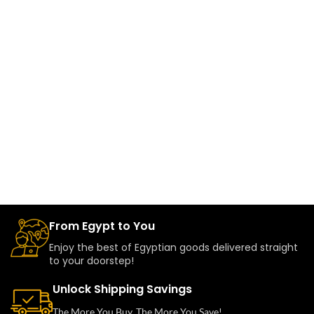
From Egypt to You
Enjoy the best of Egyptian goods delivered straight
to your doorstep!
Unlock Shipping Savings
The More You Buy, The More You Save!