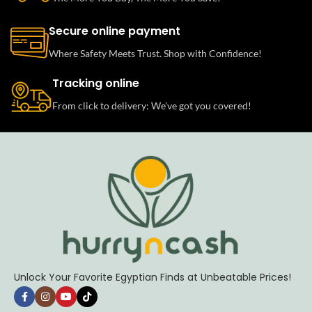
Secure online payment
Where Safety Meets Trust. Shop with Confidence!
Tracking online
From click to delivery: We’ve got you covered!
Unlock Your Favorite Egyptian Finds at Unbeatable Prices!