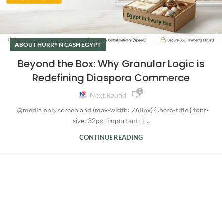
ABOUT HURRY N CASH EGYPT
Beyond the Box: Why Granular Logic is
Redefining Diaspora Commerce
0
Next Round
@media only screen and (max-width: 768px) { .hero-title { font-
size: 32px !important; } ...
CONTINUE READING