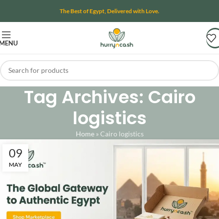
The Best of Egypt, Delivered with Love.
MENU
Tag Archives: Cairo
logistics
Home
»
Cairo logistics
09
MAY