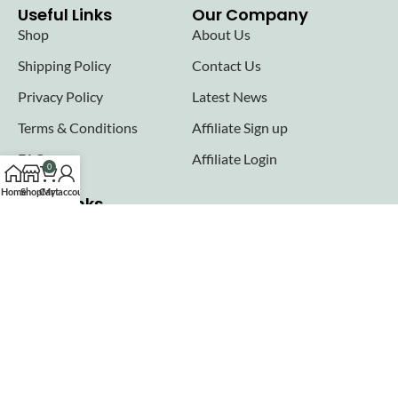
Useful Links
Our Company
Shop
About Us
Shipping Policy
Contact Us
Privacy Policy
Latest News
Terms & Conditions
Affiliate Sign up
FAQs
Affiliate Login
0
Home
Shop
Cart
My account
Seller links
Why Sell with Hurry n Cash
Terms & Conditions
Register
Login
Join our newsletter!
Will be used in accordance with our
Privacy Policy