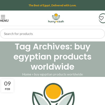
The Best of Egypt, Delivered with Love.
MENU
Tag Archives: buy
egyptian products
worldwide
Home
»
buy egyptian products worldwide
09
FEB