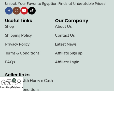
Unlock Your Favorite Egyptian Finds at Unbeatable Prices!
Useful Links
Our Company
Shop
About Us
Shipping Policy
Contact Us
Privacy Policy
Latest News
Terms & Conditions
Affiliate Sign up
FAQs
Affiliate Login
Seller links
Why Sell with Hurry n Cash
0
Home
Shop
Cart
My account
Terms & Conditions
Register
Login