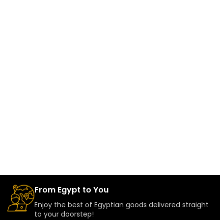
From Egypt to You
Enjoy the best of Egyptian goods delivered straight
to your doorstep!