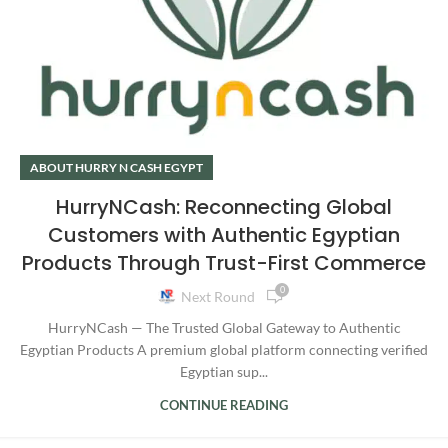
ABOUT HURRY N CASH EGYPT
HurryNCash: Reconnecting Global
Customers with Authentic Egyptian
Products Through Trust-First Commerce
0
Next Round
HurryNCash — The Trusted Global Gateway to Authentic
Egyptian Products A premium global platform connecting verified
Egyptian sup...
CONTINUE READING