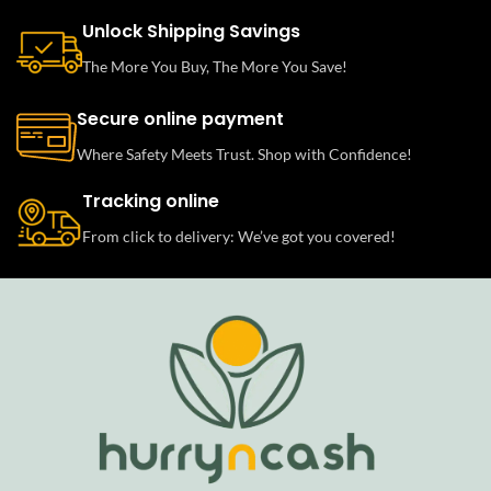
Unlock Shipping Savings
The More You Buy, The More You Save!
Secure online payment
Where Safety Meets Trust. Shop with Confidence!
Tracking online
From click to delivery: We’ve got you covered!