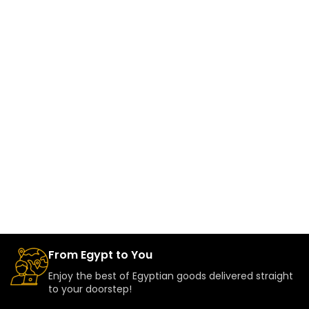
From Egypt to You
Enjoy the best of Egyptian goods delivered straight
to your doorstep!