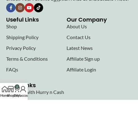
Useful Links
Our Company
Shop
About Us
Shipping Policy
Contact Us
Privacy Policy
Latest News
Terms & Conditions
Affiliate Sign up
FAQs
Affiliate Login
Seller links
0
Why Sell with Hurry n Cash
Home
Shop
Cart
My account
Terms & Conditions
Register
Login