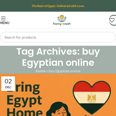
The Best of Egypt, Delivered with Love.
MENU
Tag Archives: buy
Egyptian online
Home
»
buy Egyptian online
02
DEC