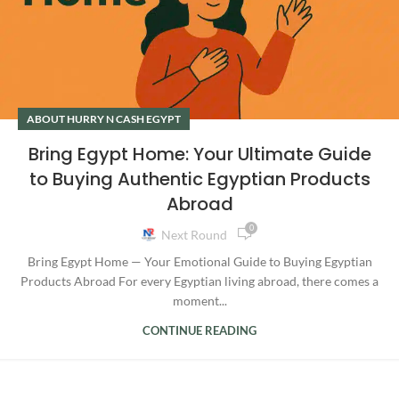
ABOUT HURRY N CASH EGYPT
Bring Egypt Home: Your Ultimate Guide
to Buying Authentic Egyptian Products
Abroad
0
Next Round
Bring Egypt Home — Your Emotional Guide to Buying Egyptian
Products Abroad For every Egyptian living abroad, there comes a
moment...
CONTINUE READING