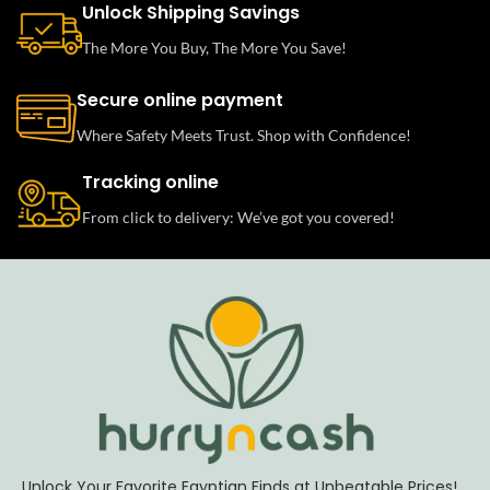
Unlock Shipping Savings
The More You Buy, The More You Save!
Secure online payment
Where Safety Meets Trust. Shop with Confidence!
Tracking online
From click to delivery: We’ve got you covered!
Unlock Your Favorite Egyptian Finds at Unbeatable Prices!