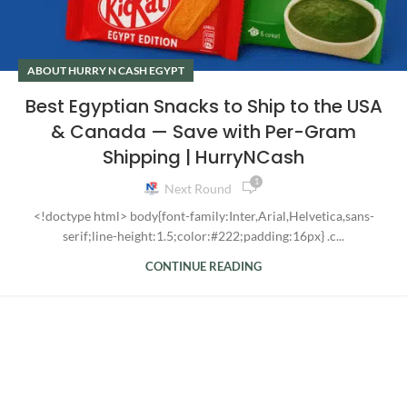
ABOUT HURRY N CASH EGYPT
Best Egyptian Snacks to Ship to the USA
& Canada — Save with Per-Gram
Shipping | HurryNCash
1
Next Round
<!doctype html> body{font-family:Inter,Arial,Helvetica,sans-
serif;line-height:1.5;color:#222;padding:16px} .c...
CONTINUE READING