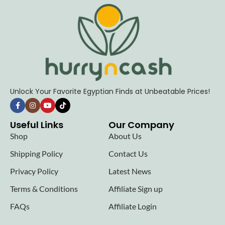
Unlock Your Favorite Egyptian Finds at Unbeatable Prices!
Useful Links
Our Company
Shop
About Us
Shipping Policy
Contact Us
Privacy Policy
Latest News
Terms & Conditions
Affiliate Sign up
FAQs
Affiliate Login