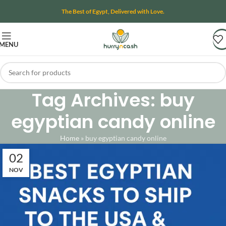
The Best of Egypt, Delivered with Love.
MENU
Tag Archives: buy
egyptian candy online
Home
»
buy egyptian candy online
02
NOV