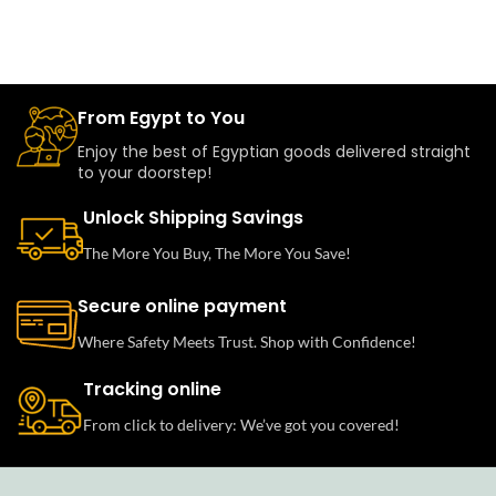
From Egypt to You
Enjoy the best of Egyptian goods delivered straight
to your doorstep!
Unlock Shipping Savings
The More You Buy, The More You Save!
Secure online payment
Where Safety Meets Trust. Shop with Confidence!
Tracking online
From click to delivery: We’ve got you covered!