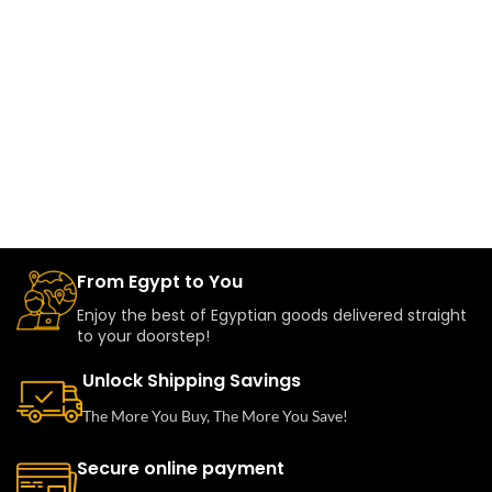
From Egypt to You
Enjoy the best of Egyptian goods delivered straight
to your doorstep!
Unlock Shipping Savings
The More You Buy, The More You Save!
Secure online payment