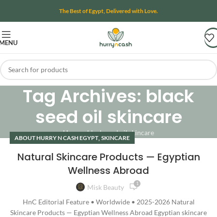
The Best of Egypt, Delivered with Love.
MENU
Tag Archives: black
seed oil skincare
Home
»
black seed oil skincare
,
ABOUT HURRY N CASH EGYPT
SKINCARE
Natural Skincare Products — Egyptian
Wellness Abroad
1
Misk Beauty
HnC Editorial Feature • Worldwide • 2025-2026 Natural
Skincare Products — Egyptian Wellness Abroad Egyptian skincare