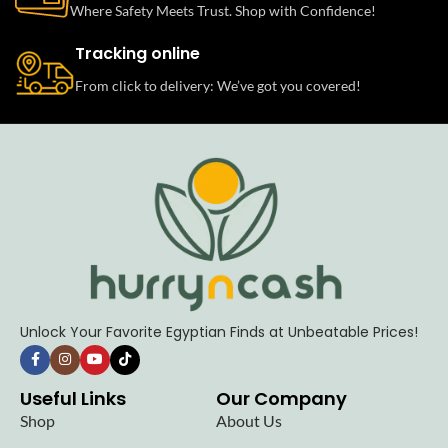
Where Safety Meets Trust. Shop with Confidence!
Tracking online
From click to delivery: We’ve got you covered!
Unlock Your Favorite Egyptian Finds at Unbeatable Prices!
Useful Links
Our Company
Shop
About Us