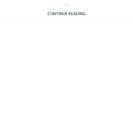
...
CONTINUE READING