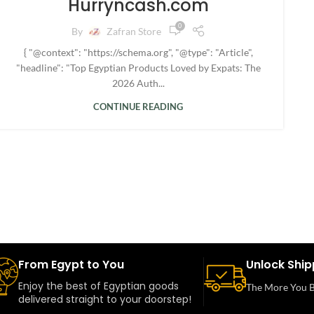
Hurryncash.com
0
By
Zafran Store
{ "@context": "https://schema.org", "@type": "Article",
"headline": "Top Egyptian Products Loved by Expats: The
2026 Auth...
CONTINUE READING
From Egypt to You
Unlock Ship
Enjoy the best of Egyptian goods
The More You B
delivered straight to your doorstep!