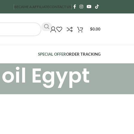
BECAME A AFFILIATE
CONTACT US
$
0.00
SPECIAL OFFER
ORDER TRACKING
oil Egypt