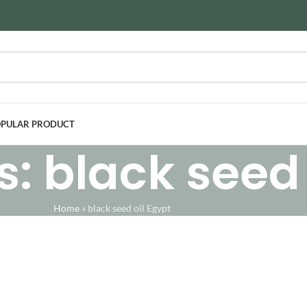
PULAR PRODUCT
: black seed 
Home
»
black seed oil Egypt