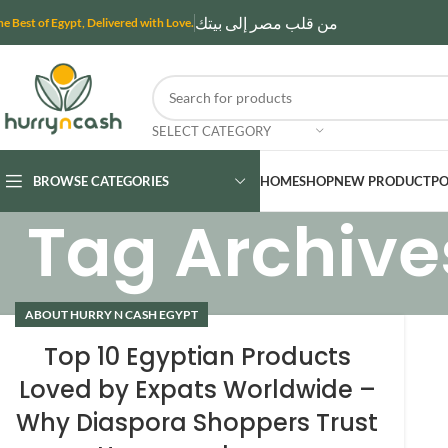
من قلب مصر إلى بيتك
he Best of Egypt, Delivered with Love.
SELECT CATEGORY
BROWSE CATEGORIES
HOME
SHOP
NEW PRODUCT
PO
Tag Archives
ABOUT HURRY N CASH EGYPT
Top 10 Egyptian Products
Loved by Expats Worldwide –
Why Diaspora Shoppers Trust