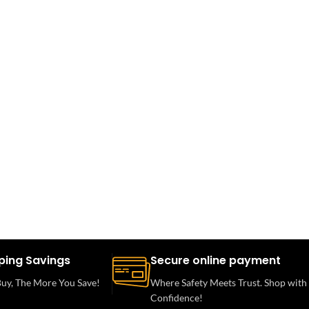
ping Savings
Secure online payment
uy, The More You Save!
Where Safety Meets Trust. Shop with
Confidence!