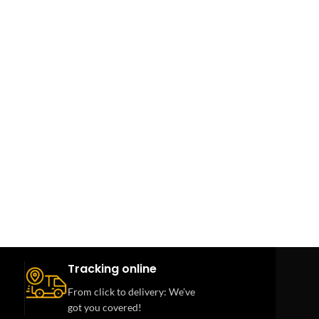
Tracking online
From click to delivery: We’ve
got you covered!