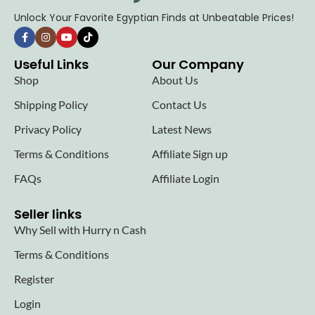
Unlock Your Favorite Egyptian Finds at Unbeatable Prices!
Useful Links
Our Company
Shop
About Us
Shipping Policy
Contact Us
Privacy Policy
Latest News
Terms & Conditions
Affiliate Sign up
FAQs
Affiliate Login
Seller links
Why Sell with Hurry n Cash
Terms & Conditions
Register
Login