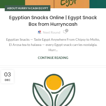
ABOUT HURRY N CASH EGYPT
Egyptian Snacks Online | Egypt Snack
Box from Hurryncash
0
Next Round
Egyptian Snacks — Taste Egypt Anywhere From Chipsy to Molto,
El Arosa tea to halawa — every Egypt snack carries nostalgia.
Hurr...
CONTINUE READING
03
DEC