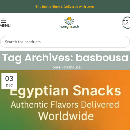
The Best of Egypt, Delivered with Love.
MENU
Tag Archives: basbousa
Home
»
basbousa
03
DEC