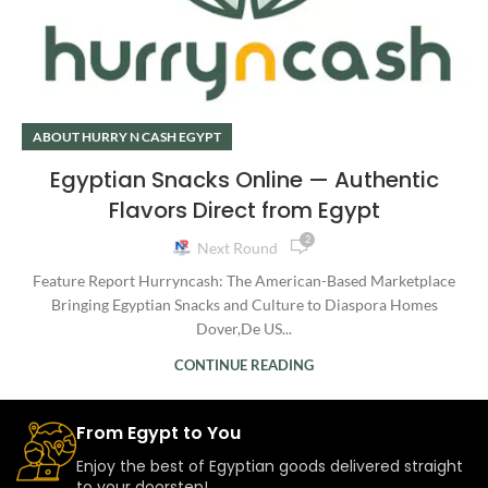
ABOUT HURRY N CASH EGYPT
Egyptian Snacks Online — Authentic
Flavors Direct from Egypt
2
Next Round
Feature Report Hurryncash: The American-Based Marketplace
Bringing Egyptian Snacks and Culture to Diaspora Homes
Dover,De US...
CONTINUE READING
From Egypt to You
Enjoy the best of Egyptian goods delivered straight
to your doorstep!