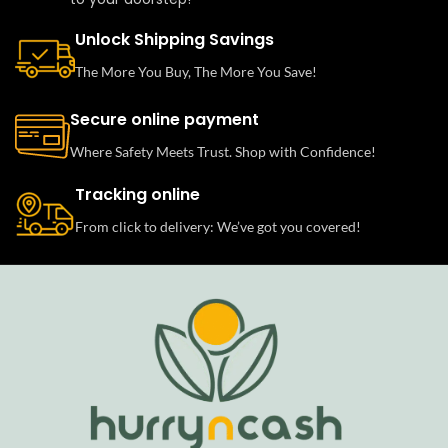
Unlock Shipping Savings
The More You Buy, The More You Save!
Secure online payment
Where Safety Meets Trust. Shop with Confidence!
Tracking online
From click to delivery: We’ve got you covered!