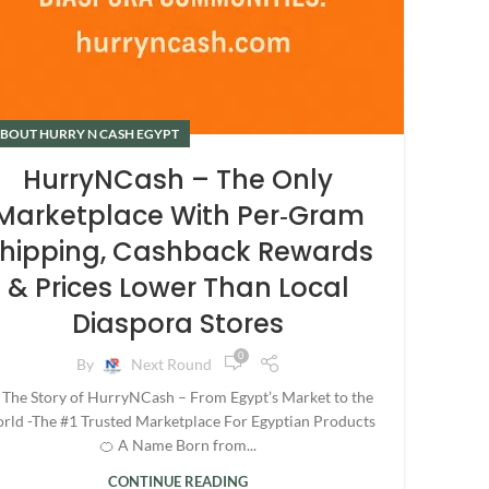
BOUT HURRY N CASH EGYPT
HurryNCash – The Only
Marketplace With Per‑Gram
hipping, Cashback Rewards
& Prices Lower Than Local
Diaspora Stores
0
By
Next Round
 The Story of HurryNCash – From Egypt’s Market to the
rld -The #1 Trusted Marketplace For Egyptian Products
🍊 A Name Born from...
CONTINUE READING