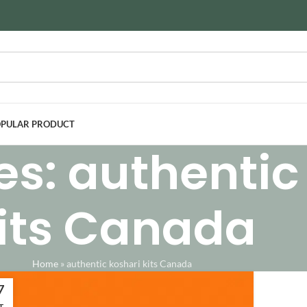
PULAR PRODUCT
es: authentic
its Canada
Home
»
authentic koshari kits Canada
7
T