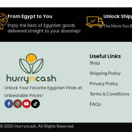
From Egypt to You
Unlock Ship
Enjoy the best of Egyptian goods
The More You B
delivered straight to your doorstep!
Useful Links
Shop
Shipping Policy
Privacy Policy
Unlock Your Favorite Egyptian Finds at
Terms & Conditions
Unbeatable Prices!
FAQs
© 2025 Hurryncash. All Rights Reserved.