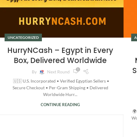
UNCATEGORIZED
A
HurryNCash – Egypt in Every
Box, Delivered Worldwide
S
1
By
Next Round
🇺🇸 U.S. Incorporated • Verified Egyptian Sellers •
Secure Checkout • Per-Gram Shipping • Delivered
Worldwide Hurr...
CONTINUE READING
🌍
Wo