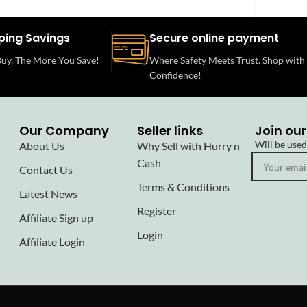
ping Savings
Secure online payment
uy, The More You Save!
Where Safety Meets Trust. Shop with
Confidence!
Our Company
Seller links
Join our
Will be use
About Us
Why Sell with Hurry n
Cash
Contact Us
Terms & Conditions
Latest News
Register
Affiliate Sign up
Login
Affiliate Login