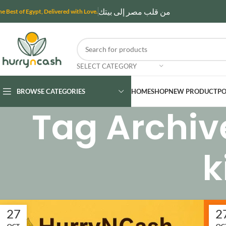
من قلب مصر إلى بيتك
he Best of Egypt, Delivered with Love.
SELECT CATEGORY
BROWSE CATEGORIES
HOME
SHOP
NEW PRODUCT
PO
Tag Archiv
k
27
2
OCT
OC