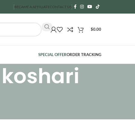
BECAME A AFFILIATE
CONTACT US
$
0.00
SPECIAL OFFER
ORDER TRACKING
 koshari