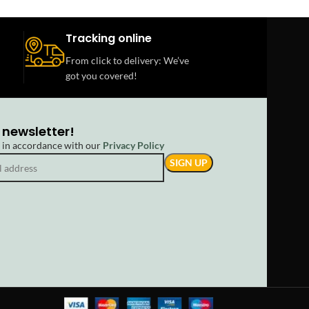
Tracking online
From click to delivery: We’ve
got you covered!
 newsletter!
d in accordance with our
Privacy Policy