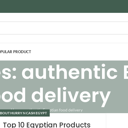
PULAR PRODUCT
s: authentic
ood delivery
Home
»
authentic Egyptian food delivery
BOUT HURRY N CASH EGYPT
Top 10 Egyptian Products