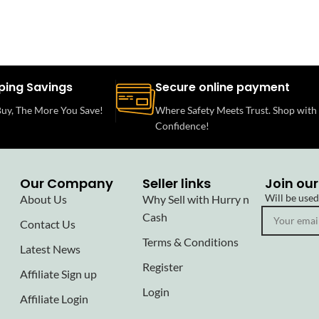
ping Savings
Secure online payment
uy, The More You Save!
Where Safety Meets Trust. Shop with
Confidence!
Our Company
Seller links
Join our
Will be use
About Us
Why Sell with Hurry n
Cash
Contact Us
Terms & Conditions
Latest News
Register
Affiliate Sign up
Login
Affiliate Login