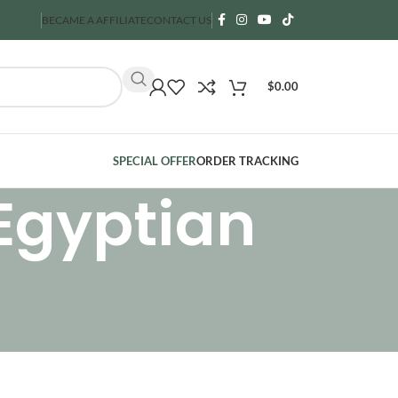
BECAME A AFFILIATE
CONTACT US
$
0.00
SPECIAL OFFER
ORDER TRACKING
 Egyptian