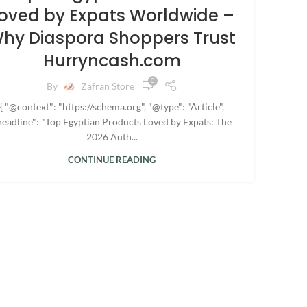
oved by Expats Worldwide –
hy Diaspora Shoppers Trust
Hurryncash.com
0
By
Zafran Store
{ "@context": "https://schema.org", "@type": "Article",
headline": "Top Egyptian Products Loved by Expats: The
2026 Auth...
CONTINUE READING