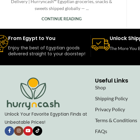
Delivery | Hurryncash™ Egyptian groceries, snacks &
sweets shipped globally — ...
CONTINUE READING
From Egypt to You
Unlock Ship
Enjoy the best of Egyptian goods
The More You B
delivered straight to your doorstep!
Useful Links
Shop
Shipping Policy
Privacy Policy
Unlock Your Favorite Egyptian Finds at
Terms & Conditions
Unbeatable Prices!
FAQs