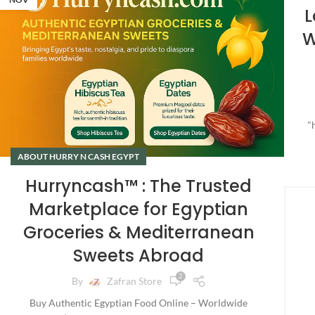
L
W
"
ABOUT HURRY N CASH EGYPT
Hurryncash™ : The Trusted
Marketplace for Egyptian
Groceries & Mediterranean
Sweets Abroad
2
By
Zafran Store
Buy Authentic Egyptian Food Online – Worldwide