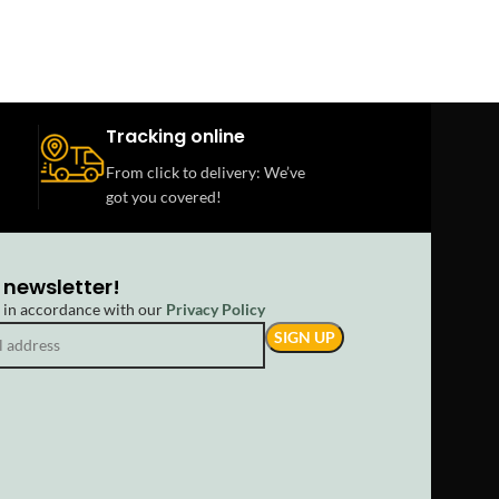
Tracking online
From click to delivery: We’ve
got you covered!
 newsletter!
d in accordance with our
Privacy Policy