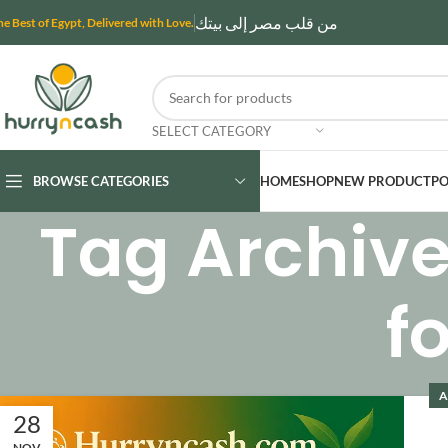
من قلب مصر إلى بيتك
he Best of Egypt, Delivered with Love.
SELECT CATEGORY
BROWSE CATEGORIES
HOME
SHOP
NEW PRODUCT
PO
Tag Archive
f
A
28
NOV