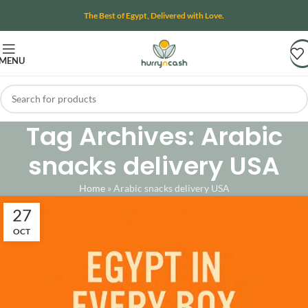
The Best of Egypt, Delivered with Love.
MENU
Tag Archives: Arabic
snacks delivery USA
Home
»
Arabic snacks delivery USA
27
OCT