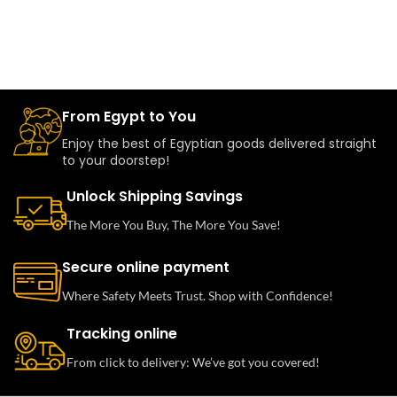
From Egypt to You
Enjoy the best of Egyptian goods delivered straight
to your doorstep!
Unlock Shipping Savings
The More You Buy, The More You Save!
Secure online payment
Where Safety Meets Trust. Shop with Confidence!
Tracking online
From click to delivery: We’ve got you covered!