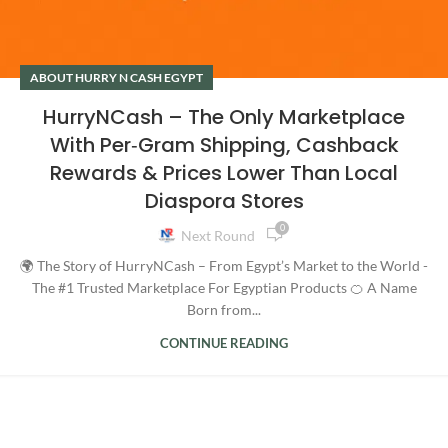
ABOUT HURRY N CASH EGYPT
HurryNCash – The Only Marketplace
With Per‑Gram Shipping, Cashback
Rewards & Prices Lower Than Local
Diaspora Stores
0
Next Round
🌍 The Story of HurryNCash – From Egypt’s Market to the World -
The #1 Trusted Marketplace For Egyptian Products 🍊 A Name
Born from...
CONTINUE READING