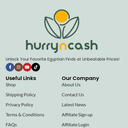
Unlock Your Favorite Egyptian Finds at Unbeatable Prices!
Useful Links
Our Company
Shop
About Us
Shipping Policy
Contact Us
Privacy Policy
Latest News
Terms & Conditions
Affiliate Sign up
FAQs
Affiliate Login