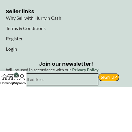
Seller links
Why Sell with Hurry n Cash
Terms & Conditions
Register
Login
Join our newsletter!
Will be used in accordance with our
Privacy Policy
0
Home
Shop
Cart
My account
© 2025 Hurryncash. All Rights Reserved.