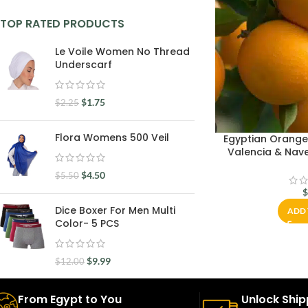
TOP RATED PRODUCTS
Le Voile Women No Thread
Underscarf
$
1.75
$
2.25
Flora Womens 500 Veil
Egyptian Orange
Valencia & Nave
$
4.50
$
5.50
Dice Boxer For Men Multi
ADD 
Color- 5 PCS
$
9.99
$
12.00
From Egypt to You
Unlock Ship