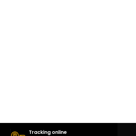
Tracking online