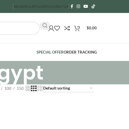
BECAME A AFFILIATE
CONTACT US
$
0.00
SPECIAL OFFER
ORDER TRACKING
Egypt
100
150