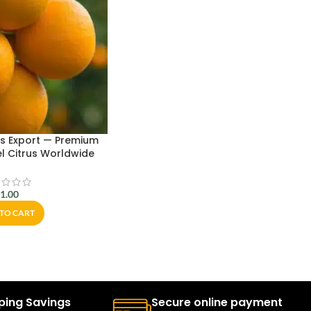
s Export — Premium
l Citrus Worldwide
$
1.00
TO CART
ping Savings
Secure online payment