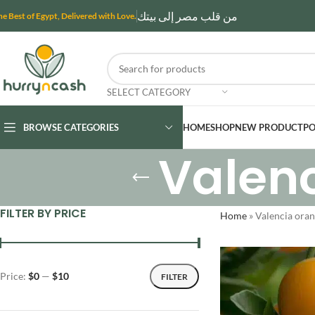
من قلب مصر إلى بيتك
he Best of Egypt, Delivered with Love.
SELECT CATEGORY
BROWSE CATEGORIES
HOME
SHOP
NEW PRODUCT
PO
Valen
FILTER BY PRICE
Home
»
Valencia oran
Price:
$0
—
$10
FILTER