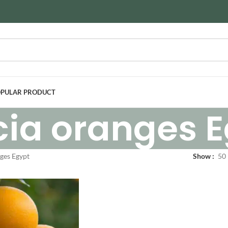
PULAR PRODUCT
cia oranges 
ges Egypt
Show
50