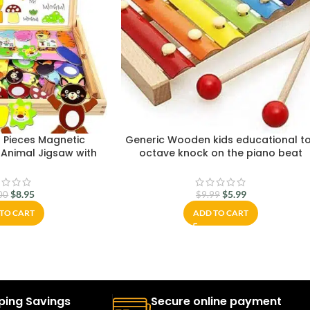
 Pieces Magnetic
Generic Wooden kids educational t
Animal Jigsaw with
octave knock on the piano beat
sel Double-Sided
xylophone
for Toddler Children
 Years Old
$
8.95
$
5.99
00
$
9.99
TO CART
ADD TO CART
ping Savings
Secure online payment