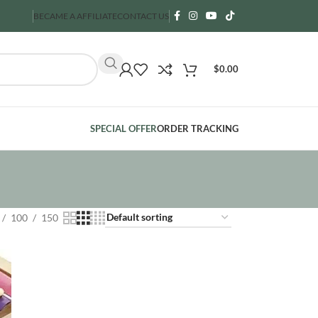
BECAME A AFFILIATE
CONTACT US
$
0.00
SPECIAL OFFER
ORDER TRACKING
100
150