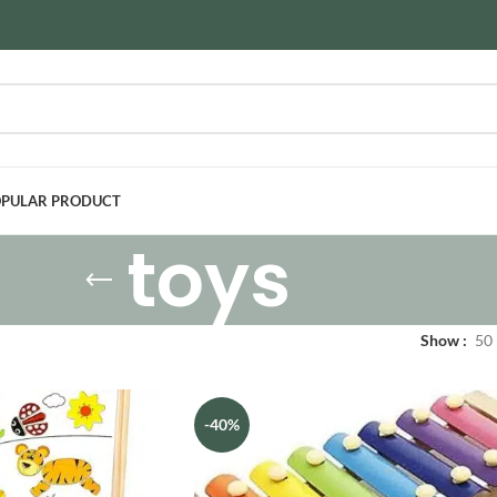
PULAR PRODUCT
toys
Show
50
-40%