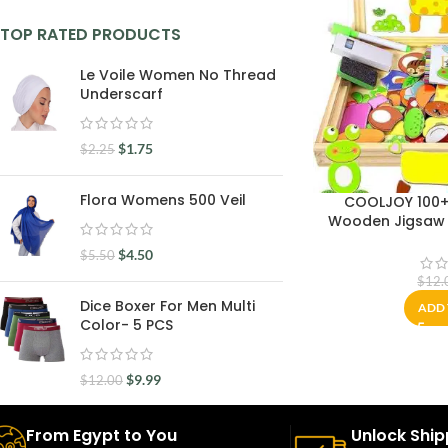
TOP RATED PRODUCTS
Le Voile Women No Thread
Underscarf
$
1.75
$
2.25
Flora Womens 500 Veil
COOLJOY 100+
Wooden Jigsaw 
Chalkboard Ea
$
4.50
$
5.50
Educational Toys 
Girl 3+
$
12.
Dice Boxer For Men Multi
ADD 
Color- 5 PCS
$
9.99
$
12.00
From Egypt to You
Unlock Ship