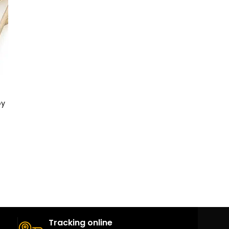
oy
Tracking online