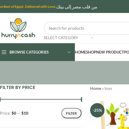
من قلب مصر إلى بيتك
he Best of Egypt, Delivered with Love.
SELECT CATEGORY
BROWSE CATEGORIES
HOME
SHOP
NEW PRODUCT
PO
FILTER BY PRICE
Home
»
toys
-25%
Price:
$0
—
$10
FILTER