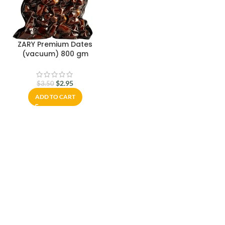
ZARY Premium Dates
(vacuum) 800 gm
$
2.95
$
3.50
ADD TO CART