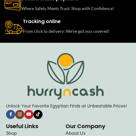
Where Safety Meets Trust. Shop with Confidence!
Tracking online
From click to delivery: We’ve got you covered!
Unlock Your Favorite Egyptian Finds at Unbeatable Prices!
Useful Links
Our Company
Shop
About Us