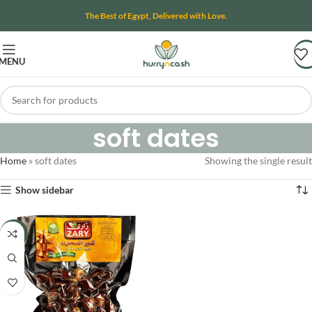
The Best of Egypt, Delivered with Love.
MENU
soft dates
Home
»
soft dates
Showing the single result
Show sidebar
-16%