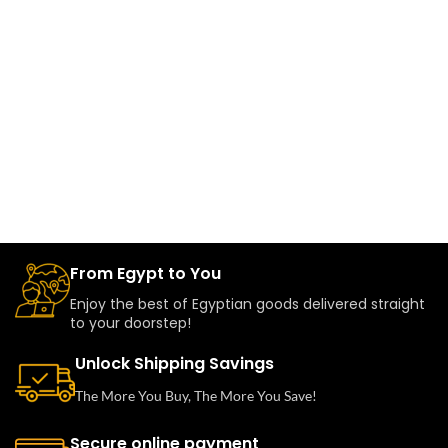
From Egypt to You
Enjoy the best of Egyptian goods delivered straight
to your doorstep!
Unlock Shipping Savings
The More You Buy, The More You Save!
Secure online payment