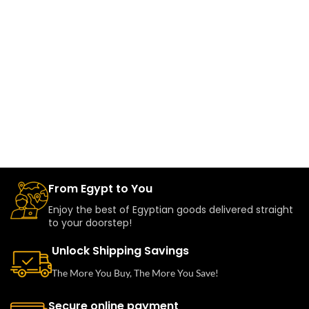
From Egypt to You
Enjoy the best of Egyptian goods delivered straight
to your doorstep!
Unlock Shipping Savings
The More You Buy, The More You Save!
Secure online payment