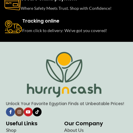
Where Safety Meets Trust. Shop with Confidence!
Tracking online
From click to delivery: We’ve got you covered!
Unlock Your Favorite Egyptian Finds at Unbeatable Prices!
Useful Links
Our Company
Shop
About Us