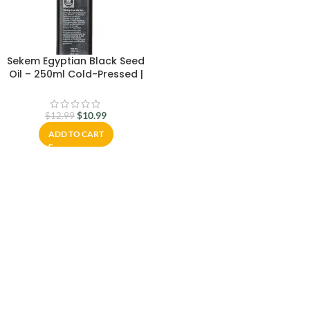
Sekem Egyptian Black Seed
Oil – 250ml Cold-Pressed |
100% Pure & Natural Nigella
Sativa Oil – Freshly Delivered
from Egypt | Immune Support,
$
10.99
$
12.99
Hair & Skin Care
ADD TO CART