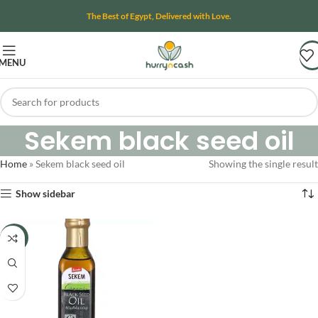
The Best of Egypt, Delivered with Love.
MENU
Sekem black seed oil
Home
»
Sekem black seed oil
Showing the single result
Show sidebar
-15%