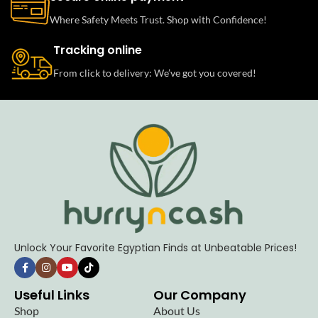
Where Safety Meets Trust. Shop with Confidence!
Tracking online
From click to delivery: We’ve got you covered!
Unlock Your Favorite Egyptian Finds at Unbeatable Prices!
Useful Links
Our Company
Shop
About Us