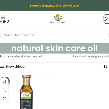
The Best of Egypt, Delivered with Love.
MENU
natural skin care oil
Home
»
natural skin care oil
Showing the single result
Show sidebar
-15%