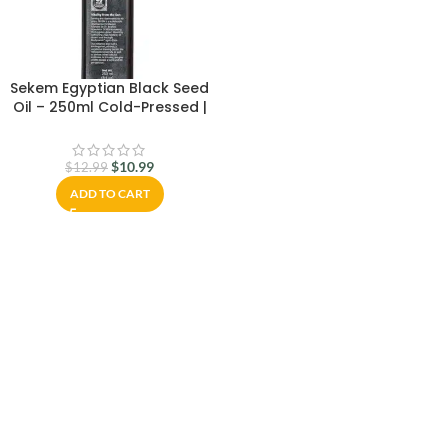
Sekem Egyptian Black Seed
Oil – 250ml Cold-Pressed |
100% Pure & Natural Nigella
Sativa Oil – Freshly Delivered
from Egypt | Immune Support,
$
10.99
$
12.99
Hair & Skin Care
ADD TO CART