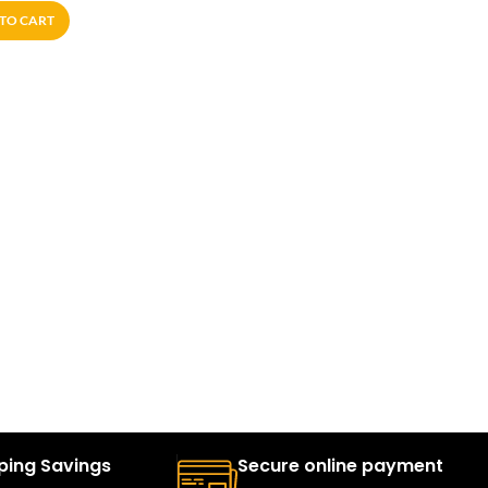
TO CART
ping Savings
Secure online payment