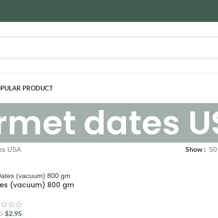
PULAR PRODUCT
rmet dates U
Show
es USA
50
tes (vacuum) 800 gm
$
2.95
50