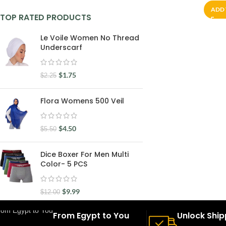
ADD 
TOP RATED PRODUCTS
Le Voile Women No Thread
Underscarf
$
1.75
$
2.25
Flora Womens 500 Veil
$
4.50
$
5.50
Dice Boxer For Men Multi
Color- 5 PCS
$
9.99
$
12.00
From Egypt to You
Unlock Ship