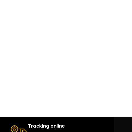
Tracking online