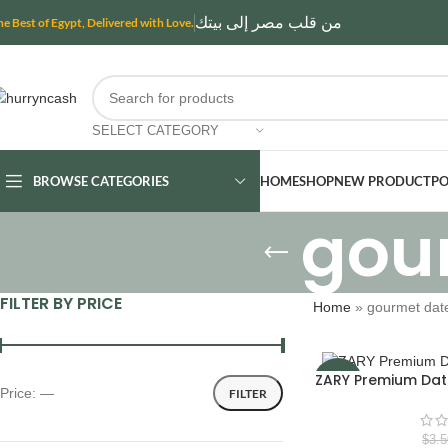
من قلب مصر إلى بيتك
he Best of Egypt, Delivered with Love.
SELECT CATEGORY
BROWSE CATEGORIES
HOME
SHOP
NEW PRODUCT
PO
gou
FILTER BY PRICE
Home
»
gourmet dat
ZARY Premium Da
-16%
Price:
—
FILTER
$
3.