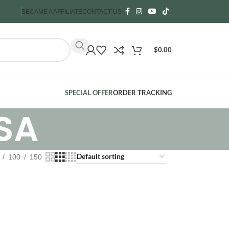
BECAME A AFFILIATE
CONTACT US
$
0.00
SPECIAL OFFER
ORDER TRACKING
SA
100
150