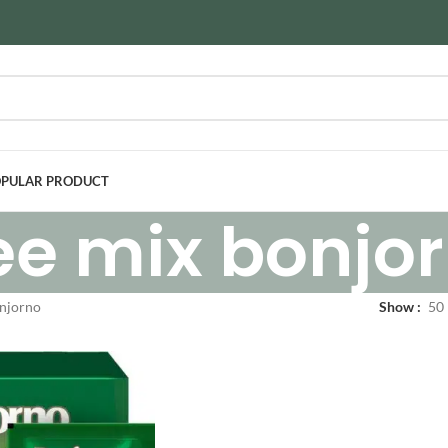
PULAR PRODUCT
ee mix bonjo
onjorno
Show
50