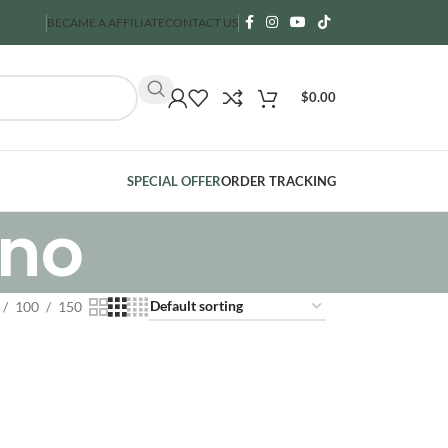
BECAME A AFFILIATE
CONTACT US
$
0.00
SPECIAL OFFER
ORDER TRACKING
rno
100
150