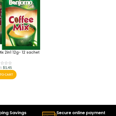
x 2in1 12g- 12 sachet
$
1.45
95
TO CART
ping Savings
Secure online payment