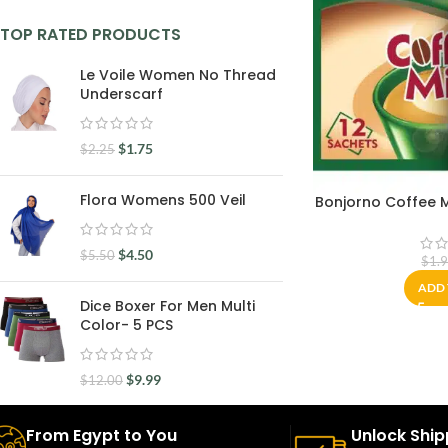
TOP RATED PRODUCTS
Le Voile Women No Thread
Underscarf
$
1.75
$
2.25
Flora Womens 500 Veil
Bonjorno Coffee Mi
$
4.50
$
5.50
$
1.
ADD 
Dice Boxer For Men Multi
Color- 5 PCS
$
9.99
$
12.00
From Egypt to You
Unlock Ship