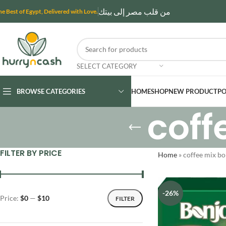
من قلب مصر إلى بيتك
he Best of Egypt, Delivered with Love.
SELECT CATEGORY
BROWSE CATEGORIES
HOME
SHOP
NEW PRODUCT
PO
coff
FILTER BY PRICE
Home
»
coffee mix b
-26%
Price:
$0
—
$10
FILTER