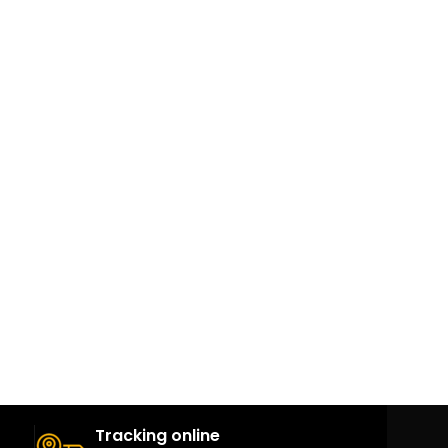
Tracking online