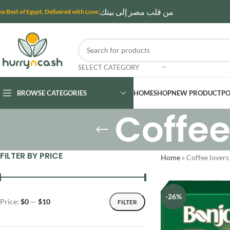
من قلب مصر إلى بيتك
he Best of Egypt, Delivered with Love.
SELECT CATEGORY
BROWSE CATEGORIES
HOME
SHOP
NEW PRODUCT
PO
Coffee
FILTER BY PRICE
Home
»
Coffee lover
-26%
Price:
$0
—
$10
FILTER