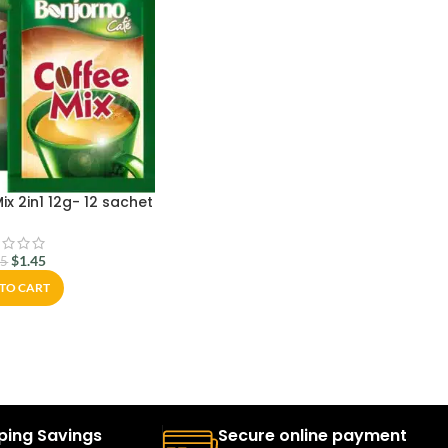
x 2in1 12g- 12 sachet
$
1.45
95
TO CART
ping Savings
Secure online payment