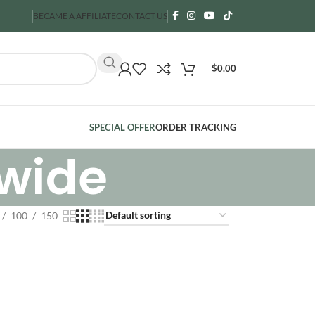
BECAME A AFFILIATE
CONTACT US
$
0.00
SPECIAL OFFER
ORDER TRACKING
dwide
100
150