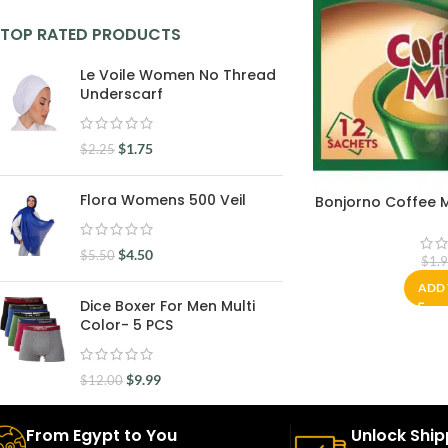
TOP RATED PRODUCTS
Le Voile Women No Thread
Underscarf
$
1.75
$
2.25
Flora Womens 500 Veil
Bonjorno Coffee Mi
$
4.50
$
5.50
$
1.
ADD 
Dice Boxer For Men Multi
Color- 5 PCS
$
9.99
$
12.00
From Egypt to You
Unlock Ship