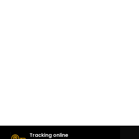
Tracking online