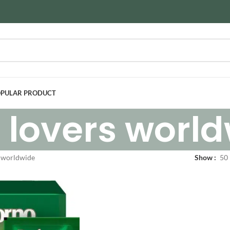
PULAR PRODUCT
 lovers worl
s worldwide
Show
50