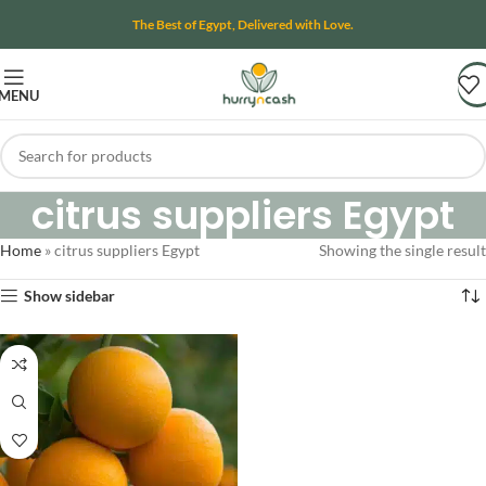
The Best of Egypt, Delivered with Love.
MENU
citrus suppliers Egypt
Home
»
citrus suppliers Egypt
Showing the single result
Show sidebar