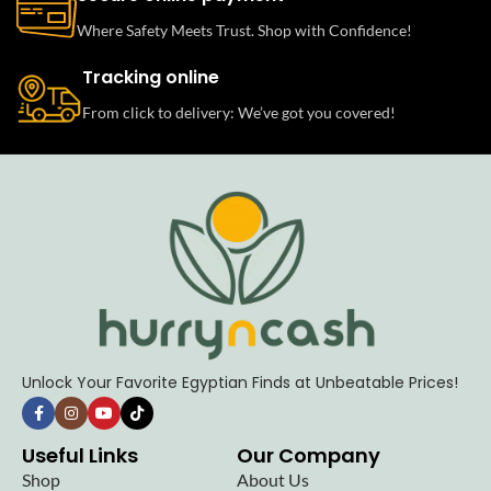
Where Safety Meets Trust. Shop with Confidence!
Tracking online
From click to delivery: We’ve got you covered!
Unlock Your Favorite Egyptian Finds at Unbeatable Prices!
Useful Links
Our Company
Shop
About Us