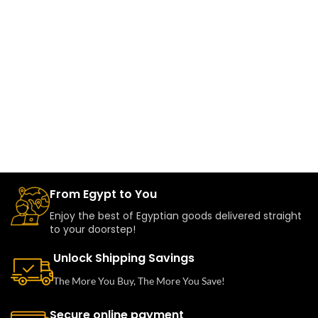
From Egypt to You
Enjoy the best of Egyptian goods delivered straight
to your doorstep!
Unlock Shipping Savings
The More You Buy, The More You Save!
Secure online payment