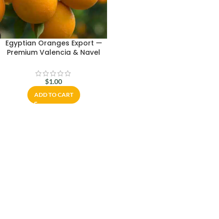
Egyptian Oranges Export —
Premium Valencia & Navel
Citrus Worldwide
$
1.00
ADD TO CART