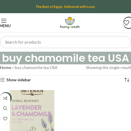
The Best of Egypt, Delivered with Love.
MENU
buy chamomile tea USA
Home
»
buy chamomile tea USA
Showing the single result
Show sidebar
-22%