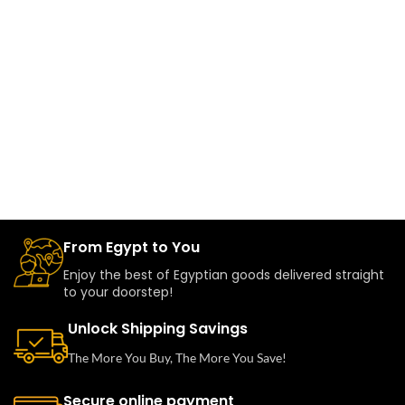
From Egypt to You
Enjoy the best of Egyptian goods delivered straight
to your doorstep!
Unlock Shipping Savings
The More You Buy, The More You Save!
Secure online payment