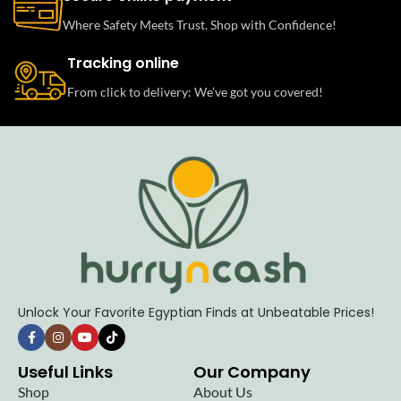
Where Safety Meets Trust. Shop with Confidence!
Tracking online
From click to delivery: We’ve got you covered!
Unlock Your Favorite Egyptian Finds at Unbeatable Prices!
Useful Links
Our Company
Shop
About Us